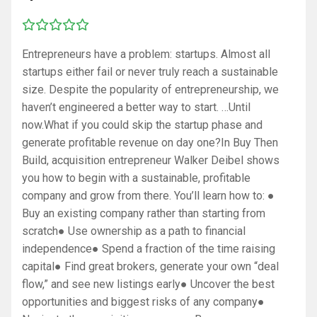
Entrepreneurs have a problem: startups. Almost all
startups either fail or never truly reach a sustainable
size. Despite the popularity of entrepreneurship, we
haven’t engineered a better way to start. …Until
now.What if you could skip the startup phase and
generate profitable revenue on day one?In Buy Then
Build, acquisition entrepreneur Walker Deibel shows
you how to begin with a sustainable, profitable
company and grow from there. You’ll learn how to: ●
Buy an existing company rather than starting from
scratch● Use ownership as a path to financial
independence● Spend a fraction of the time raising
capital● Find great brokers, generate your own “deal
flow,” and see new listings early● Uncover the best
opportunities and biggest risks of any company●