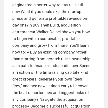
engineered a better way to start. …Until
now.What if you could skip the startup
phase and generate profitable revenue on
day one?In Buy Then Build, acquisition
entrepreneur Walker Deibel shows you how
to begin with a sustainable, profitable
company and grow from there. You’ll learn
how to: ● Buy an existing company rather
than starting from scratch● Use ownership
as a path to financial independence● Spend
a fraction of the time raising capital● Find
great brokers, generate your own “deal
flow,” and see new listings early● Uncover
the best opportunities and biggest risks of
any company● Navigate the acquisition
process● Become a successful acquisition