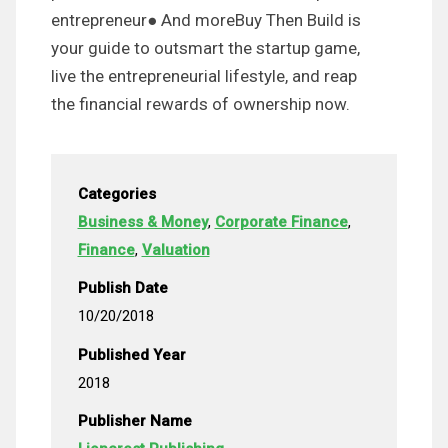
entrepreneur● And moreBuy Then Build is
your guide to outsmart the startup game,
live the entrepreneurial lifestyle, and reap
the financial rewards of ownership now.
Categories
Business & Money
,
Corporate Finance
,
Finance
,
Valuation
Publish Date
10/20/2018
Published Year
2018
Publisher Name