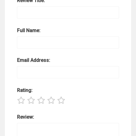
Review Title:
Full Name:
Email Address:
Rating:
Review: