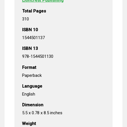
Lioncrest Publishing
Total Pages
310
ISBN 10
1544501137
ISBN 13
978-1544501130
Format
Paperback
Language
English
Dimension
5.5 x 0.78 x 8.5 inches
Weight