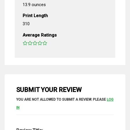
13.9 ounces
Print Length
310
Average Ratings
SUBMIT YOUR REVIEW
YOU ARE NOT ALLOWED TO SUBMIT A REVIEW. PLEASE
LOG
IN