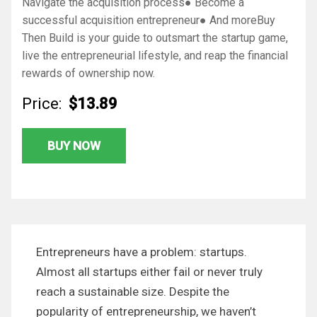
Navigate the acquisition process● Become a
successful acquisition entrepreneur● And moreBuy
Then Build is your guide to outsmart the startup game,
live the entrepreneurial lifestyle, and reap the financial
rewards of ownership now.
Price:
$13.89
BUY NOW
Entrepreneurs have a problem: startups.
Almost all startups either fail or never truly
reach a sustainable size. Despite the
popularity of entrepreneurship, we haven’t