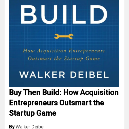
Buy Then Build: How Acquisition
Entrepreneurs Outsmart the
Startup Game
By
Walker Deibel