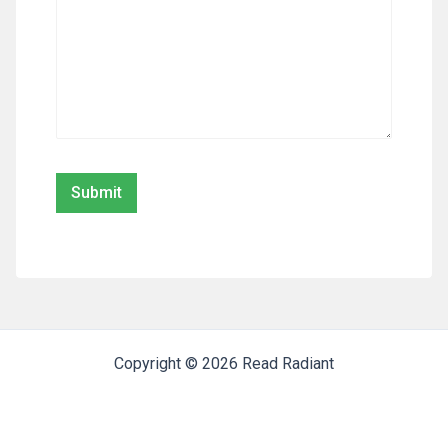
Copyright © 2026 Read Radiant