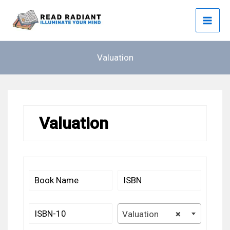
Skip
to
content
Valuation
Valuation
Valuation
×