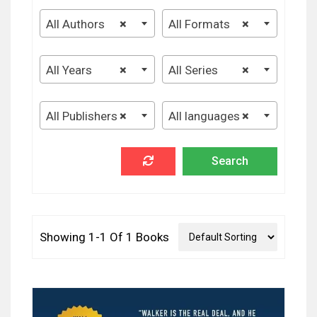
All Authors
×
All Formats
×
All Years
×
All Series
×
All Publishers
×
All languages
×
Showing 1-1 Of 1 Books