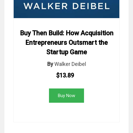
Buy Then Build: How Acquisition
Entrepreneurs Outsmart the
Startup Game
By
Walker Deibel
$13.89
Buy Now