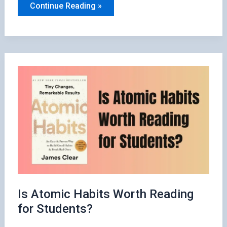
Should
Continue Reading »
You
Read
Atomic
Habits?
Here’s
What
You
Need
to
Know
Is Atomic Habits Worth Reading
for Students?