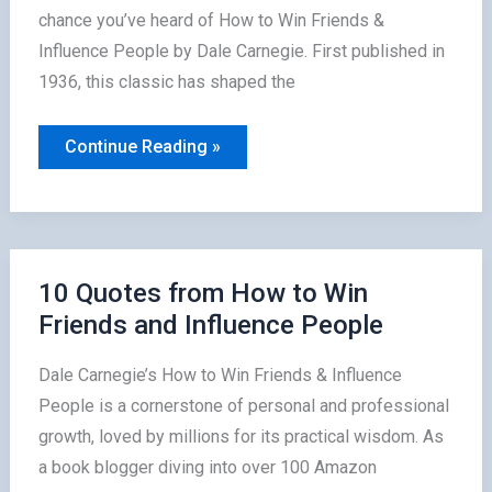
chance you’ve heard of How to Win Friends &
Influence People by Dale Carnegie. First published in
1936, this classic has shaped the
Why
Continue Reading »
How
to
Win
Friends
Is
a
Must-
Read
10 Quotes from How to Win
for
Friends and Influence People
Leaders
Dale Carnegie’s How to Win Friends & Influence
People is a cornerstone of personal and professional
growth, loved by millions for its practical wisdom. As
a book blogger diving into over 100 Amazon