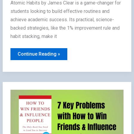
Atomic Habits by James Clear is a game-changer for
students looking to build effective routines and
achieve academic success. Its practical, science-
backed strategies, like the 1% improvement rule and
habit stacking, make it
Is
Continue Reading »
Atomic
Habits
Worth
Reading
for
Students?