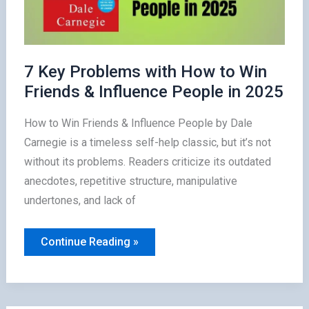
7 Key Problems with How to Win
Friends & Influence People in 2025
How to Win Friends & Influence People by Dale
Carnegie is a timeless self-help classic, but it’s not
without its problems. Readers criticize its outdated
anecdotes, repetitive structure, manipulative
undertones, and lack of
7
Continue Reading »
Key
Problems
with
How
to
Win