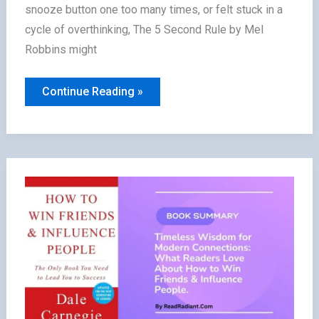
snooze button one too many times, or felt stuck in a
cycle of overthinking, The 5 Second Rule by Mel
Robbins might
The
Continue Reading »
5
Second
Rule
Summary:
How
Readers
Transformed
Fear
into
Action