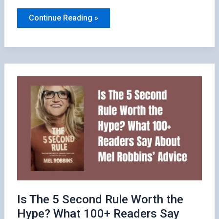
10
Continue Reading »
Quotes
from
How
to
Win
Friends
and
Influence
People
Is The 5 Second Rule Worth the
Hype? What 100+ Readers Say