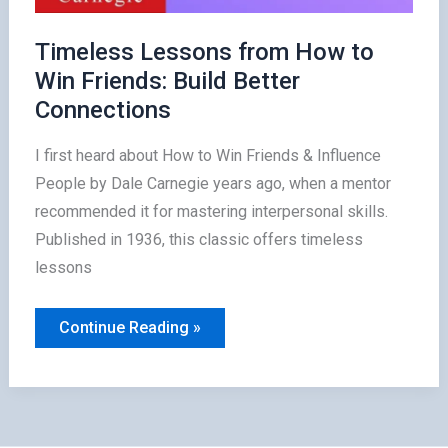
Timeless Lessons from How to
Win Friends: Build Better
Connections
I first heard about How to Win Friends & Influence
People by Dale Carnegie years ago, when a mentor
recommended it for mastering interpersonal skills.
Published in 1936, this classic offers timeless
lessons
Timeless
Continue Reading »
Lessons
from
How
to
Win
Friends:
Build