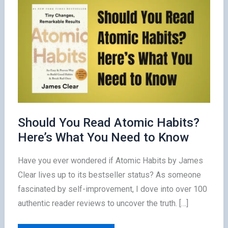
Should You Read Atomic Habits?
Here’s What You Need to Know
Have you ever wondered if Atomic Habits by James
Clear lives up to its bestseller status? As someone
fascinated by self-improvement, I dove into over 100
authentic reader reviews to uncover the truth. […]