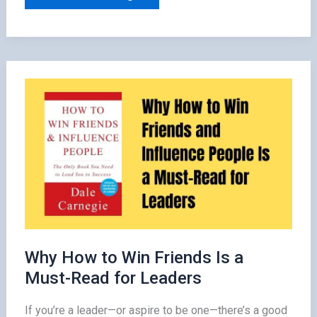
Questions
Readers
Have
After
Finishing
The
5
Second
Rule
by
Mel
Robbins
Why How to Win Friends Is a
Must-Read for Leaders
If you’re a leader—or aspire to be one—there’s a good