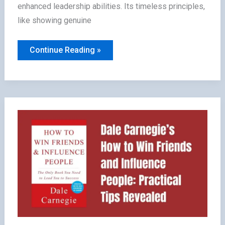
enhanced leadership abilities. Its timeless principles,
like showing genuine
5
Continue Reading »
Benefits
of
Reading
How
to
Win
Friends
&
Influence
People