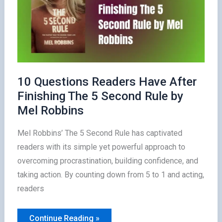
10 Questions Readers Have After
Finishing The 5 Second Rule by
Mel Robbins
Mel Robbins’ The 5 Second Rule has captivated
readers with its simple yet powerful approach to
overcoming procrastination, building confidence, and
taking action. By counting down from 5 to 1 and acting,
readers
10
Continue Reading »