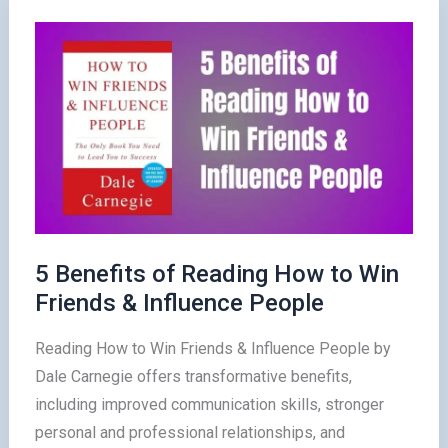
Friends
&
Influence
People
in
2025
5 Benefits of Reading How to Win
Friends & Influence People
Reading How to Win Friends & Influence People by
Dale Carnegie offers transformative benefits,
including improved communication skills, stronger
personal and professional relationships, and