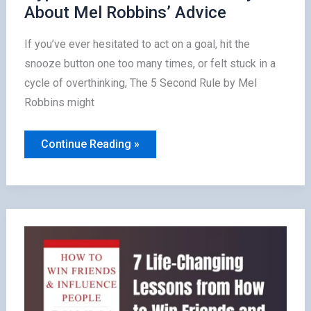
About Mel Robbins’ Advice
If you’ve ever hesitated to act on a goal, hit the
snooze button one too many times, or felt stuck in a
cycle of overthinking, The 5 Second Rule by Mel
Robbins might
Is
Continue Reading »
The
5
Second
Rule
Worth
the
Hype?
What
100+
Readers
Say
About
Mel
Robbins’
Advice