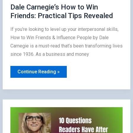
Dale Carnegie’s How to Win
Friends: Practical Tips Revealed
If you’re looking to level up your interpersonal skills,
How to Win Friends & Influence People by Dale
Carnegie is a must-read that’s been transforming lives
since 1936. As a business and money
Dale
Continue Reading »
Carnegie’s
How
to
Win
Friends:
Practical
Tips
Revealed