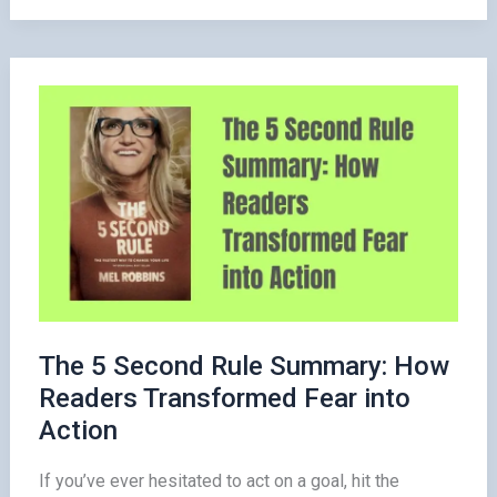
Lessons
from
How
to
Win
Friends
and
Influence
People
The 5 Second Rule Summary: How
Readers Transformed Fear into
Action
If you’ve ever hesitated to act on a goal, hit the