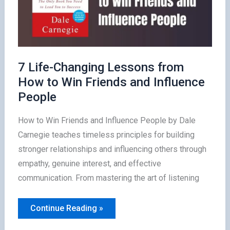
7 Life-Changing Lessons from
How to Win Friends and Influence
People
How to Win Friends and Influence People by Dale
Carnegie teaches timeless principles for building
stronger relationships and influencing others through
empathy, genuine interest, and effective
communication. From mastering the art of listening
7
Continue Reading »
Life-
Changing