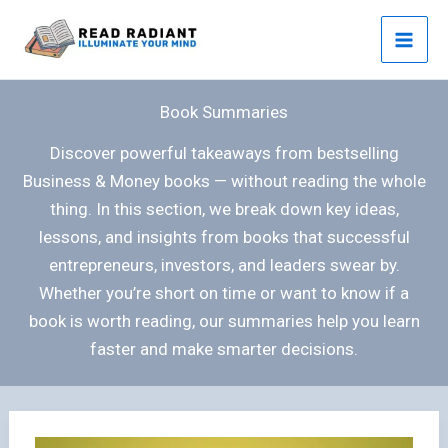
Skip
to
content
Book Summaries
Discover powerful takeaways from bestselling
Business & Money books — without reading the whole
thing. In this section, we break down key ideas,
lessons, and insights from books that successful
entrepreneurs, investors, and leaders swear by.
Whether you’re short on time or want to know if a
book is worth reading, our summaries help you learn
faster and make smarter decisions.