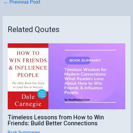
←
Previous Post
Related Qoutes
Timeless Lessons from How to Win
Friends: Build Better Connections
Book Summaries