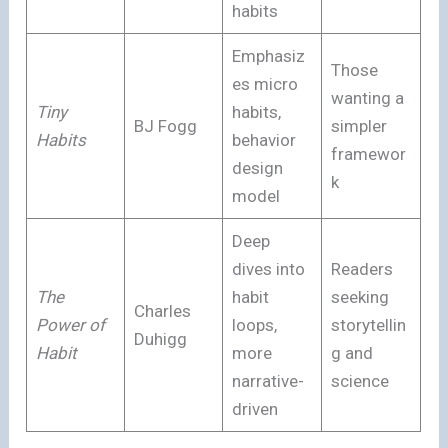
habits
Emphasiz
Those
es micro
wanting a
Tiny
habits,
BJ Fogg
simpler
Habits
behavior
framewor
design
k
model
Deep
dives into
Readers
The
habit
seeking
Charles
Power of
loops,
storytellin
Duhigg
Habit
more
g and
narrative-
science
driven