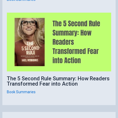
The 5 Second Rule Summary: How Readers
Transformed Fear into Action
Book Summaries