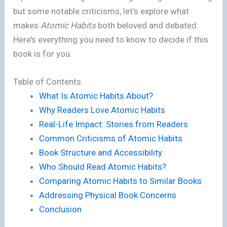
but some notable criticisms, let’s explore what
makes
Atomic Habits
both beloved and debated.
Here’s everything you need to know to decide if this
book is for you.
Table of Contents
What Is Atomic Habits About?
Why Readers Love Atomic Habits
Real-Life Impact: Stories from Readers
Common Criticisms of Atomic Habits
Book Structure and Accessibility
Who Should Read Atomic Habits?
Comparing Atomic Habits to Similar Books
Addressing Physical Book Concerns
Conclusion