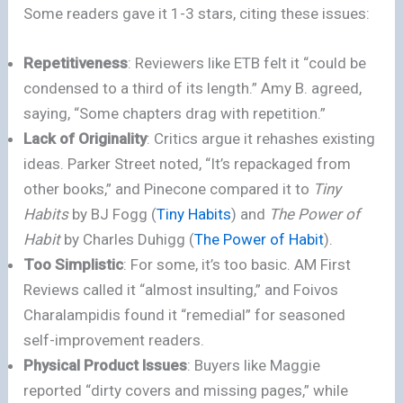
Some readers gave it 1-3 stars, citing these issues:
Repetitiveness
: Reviewers like ETB felt it “could be
condensed to a third of its length.” Amy B. agreed,
saying, “Some chapters drag with repetition.”
Lack of Originality
: Critics argue it rehashes existing
ideas. Parker Street noted, “It’s repackaged from
other books,” and Pinecone compared it to
Tiny
Habits
by BJ Fogg (
Tiny Habits
) and
The Power of
Habit
by Charles Duhigg (
The Power of Habit
).
Too Simplistic
: For some, it’s too basic. AM First
Reviews called it “almost insulting,” and Foivos
Charalampidis found it “remedial” for seasoned
self-improvement readers.
Physical Product Issues
: Buyers like Maggie
reported “dirty covers and missing pages,” while