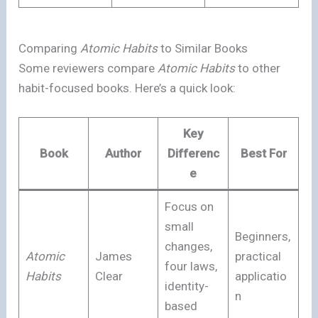
Comparing
Atomic Habits
to Similar Books
Some reviewers compare
Atomic Habits
to other
habit-focused books. Here’s a quick look:
Key
Book
Author
Differenc
Best For
e
Focus on
small
Beginners,
changes,
Atomic
James
practical
four laws,
Habits
Clear
applicatio
identity-
n
based