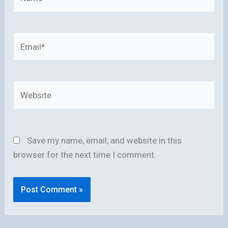
Email*
Website
Save my name, email, and website in this
browser for the next time I comment.