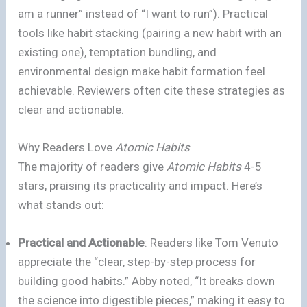
am a runner” instead of “I want to run”). Practical
tools like habit stacking (pairing a new habit with an
existing one), temptation bundling, and
environmental design make habit formation feel
achievable. Reviewers often cite these strategies as
clear and actionable.
Why Readers Love
Atomic Habits
The majority of readers give
Atomic Habits
4-5
stars, praising its practicality and impact. Here’s
what stands out:
Practical and Actionable
: Readers like Tom Venuto
appreciate the “clear, step-by-step process for
building good habits.” Abby noted, “It breaks down
the science into digestible pieces,” making it easy to