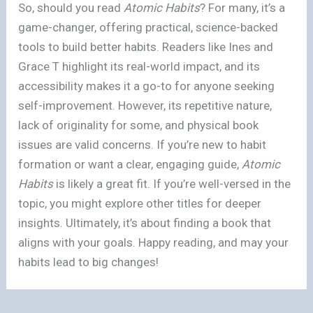
So, should you read
Atomic Habits
? For many, it’s a
game-changer, offering practical, science-backed
tools to build better habits. Readers like Ines and
Grace T highlight its real-world impact, and its
accessibility makes it a go-to for anyone seeking
self-improvement. However, its repetitive nature,
lack of originality for some, and physical book
issues are valid concerns. If you’re new to habit
formation or want a clear, engaging guide,
Atomic
Habits
is likely a great fit. If you’re well-versed in the
topic, you might explore other titles for deeper
insights. Ultimately, it’s about finding a book that
aligns with your goals. Happy reading, and may your
habits lead to big changes!