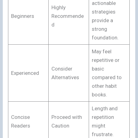
actionable
Highly
strategies
Beginners
Recommende
provide a
d
strong
foundation.
May feel
repetitive or
Consider
basic
Experienced
Alternatives
compared to
other habit
books.
Length and
Concise
Proceed with
repetition
Readers
Caution
might
frustrate.