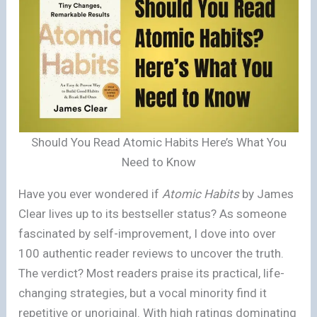
Should You Read Atomic Habits Here’s What You
Need to Know
Have you ever wondered if
Atomic Habits
by James
Clear lives up to its bestseller status? As someone
fascinated by self-improvement, I dove into over
100 authentic reader reviews to uncover the truth.
The verdict? Most readers praise its practical, life-
changing strategies, but a vocal minority find it
repetitive or unoriginal. With high ratings dominating