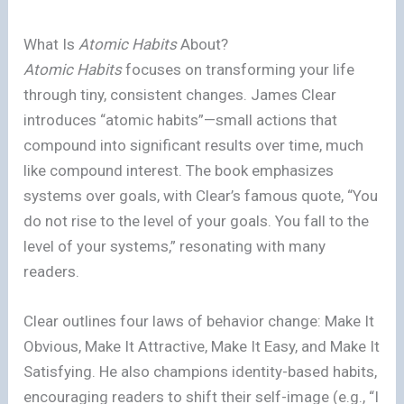
What Is
Atomic Habits
About?
Atomic Habits
focuses on transforming your life
through tiny, consistent changes. James Clear
introduces “atomic habits”—small actions that
compound into significant results over time, much
like compound interest. The book emphasizes
systems over goals, with Clear’s famous quote, “You
do not rise to the level of your goals. You fall to the
level of your systems,” resonating with many
readers.
Clear outlines four laws of behavior change: Make It
Obvious, Make It Attractive, Make It Easy, and Make It
Satisfying. He also champions identity-based habits,
encouraging readers to shift their self-image (e.g., “I