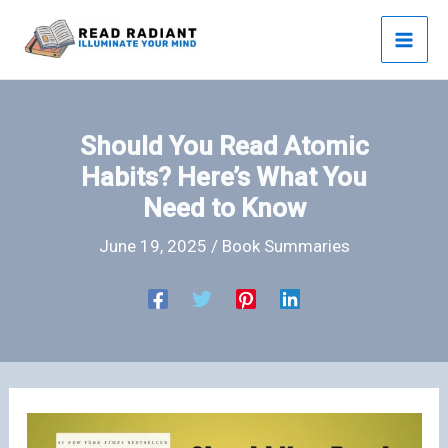
Skip
to
content
Should You Read Atomic
Habits? Here’s What You
Need to Know
June 19, 2025
/
Book Summaries