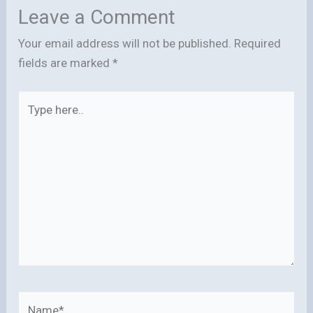
Leave a Comment
Your email address will not be published.
Required
fields are marked
*
Type
here..
Name*