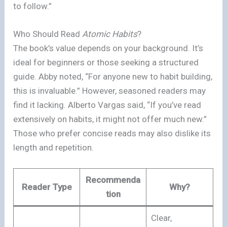
to follow.”
Who Should Read
Atomic Habits
?
The book’s value depends on your background. It’s
ideal for beginners or those seeking a structured
guide. Abby noted, “For anyone new to habit building,
this is invaluable.” However, seasoned readers may
find it lacking. Alberto Vargas said, “If you’ve read
extensively on habits, it might not offer much new.”
Those who prefer concise reads may also dislike its
length and repetition.
Recommenda
Reader Type
Why?
tion
Clear,