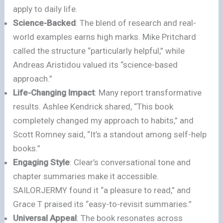
apply to daily life.
Science-Backed
: The blend of research and real-
world examples earns high marks. Mike Pritchard
called the structure “particularly helpful,” while
Andreas Aristidou valued its “science-based
approach.”
Life-Changing Impact
: Many report transformative
results. Ashlee Kendrick shared, “This book
completely changed my approach to habits,” and
Scott Romney said, “It’s a standout among self-help
books.”
Engaging Style
: Clear’s conversational tone and
chapter summaries make it accessible.
SAILORJERMY found it “a pleasure to read,” and
Grace T praised its “easy-to-revisit summaries.”
Universal Appeal
: The book resonates across