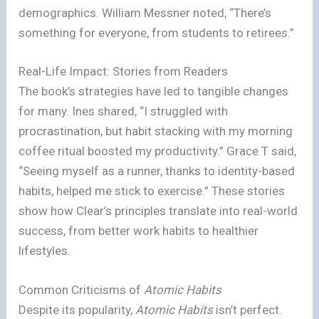
demographics. William Messner noted, “There’s
something for everyone, from students to retirees.”
Real-Life Impact: Stories from Readers
The book’s strategies have led to tangible changes
for many. Ines shared, “I struggled with
procrastination, but habit stacking with my morning
coffee ritual boosted my productivity.” Grace T said,
“Seeing myself as a runner, thanks to identity-based
habits, helped me stick to exercise.” These stories
show how Clear’s principles translate into real-world
success, from better work habits to healthier
lifestyles.
Common Criticisms of
Atomic Habits
Despite its popularity,
Atomic Habits
isn’t perfect.