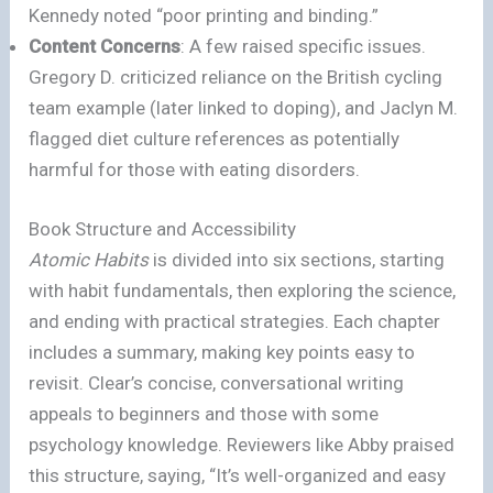
Kennedy noted “poor printing and binding.”
Content Concerns
: A few raised specific issues.
Gregory D. criticized reliance on the British cycling
team example (later linked to doping), and Jaclyn M.
flagged diet culture references as potentially
harmful for those with eating disorders.
Book Structure and Accessibility
Atomic Habits
is divided into six sections, starting
with habit fundamentals, then exploring the science,
and ending with practical strategies. Each chapter
includes a summary, making key points easy to
revisit. Clear’s concise, conversational writing
appeals to beginners and those with some
psychology knowledge. Reviewers like Abby praised
this structure, saying, “It’s well-organized and easy