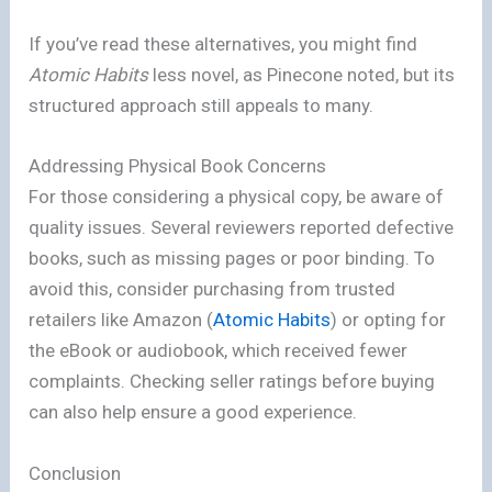
If you’ve read these alternatives, you might find
Atomic Habits
less novel, as Pinecone noted, but its
structured approach still appeals to many.
Addressing Physical Book Concerns
For those considering a physical copy, be aware of
quality issues. Several reviewers reported defective
books, such as missing pages or poor binding. To
avoid this, consider purchasing from trusted
retailers like Amazon (
Atomic Habits
) or opting for
the eBook or audiobook, which received fewer
complaints. Checking seller ratings before buying
can also help ensure a good experience.
Conclusion