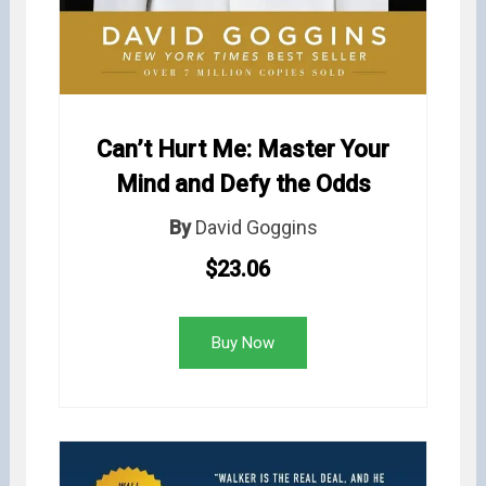
Can’t Hurt Me: Master Your
Mind and Defy the Odds
By
David Goggins
$23.06
Buy Now