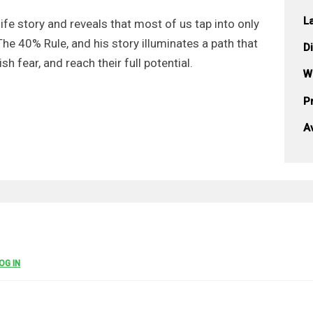
L
life story and reveals that most of us tap into only
The 40% Rule, and his story illuminates a path that
D
h fear, and reach their full potential.
W
Pr
A
OG IN