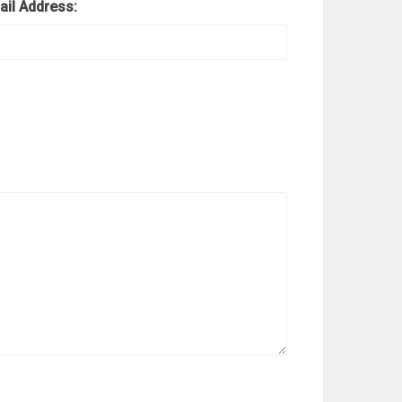
ail Address: