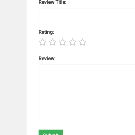
Review Title:
Rating:
Review: