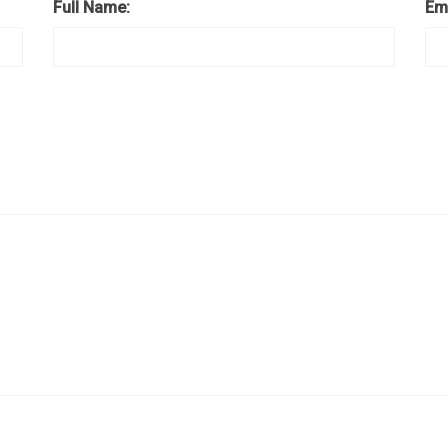
Full Name:
Em