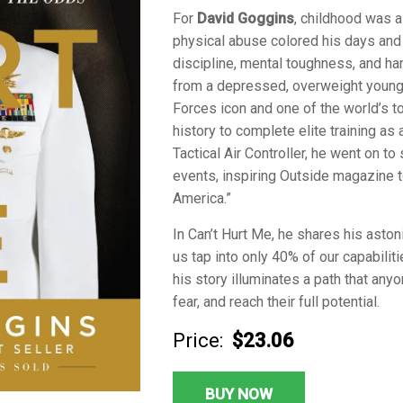
For
David Goggins
, childhood was a
physical abuse colored his days and 
discipline, mental toughness, and h
from a depressed, overweight young 
Forces icon and one of the world’s t
history to complete elite training a
Tactical Air Controller, he went on 
events, inspiring Outside magazine t
America.”
In
Can’t Hurt Me
, he shares his aston
us tap into only 40% of our capabilit
his story illuminates a path that any
fear, and reach their full potential.
Price:
$23.06
BUY NOW