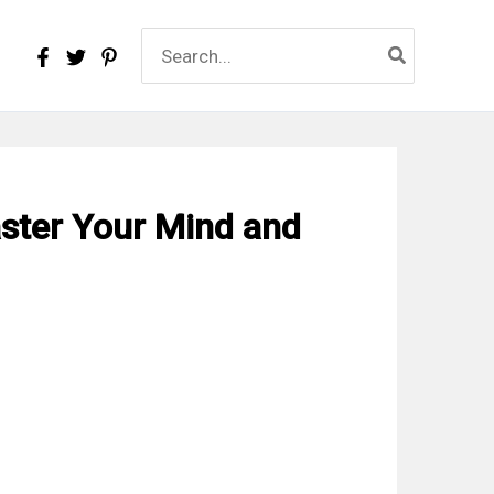
Search
for:
aster Your Mind and