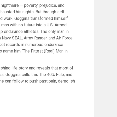
 nightmare — poverty, prejudice, and
haunted his nights. But through self-
ard work, Goggins transformed himself
man with no future into a U.S. Armed
op endurance athletes. The only man in
s a Navy SEAL, Army Ranger, and Air Force
to set records in numerous endurance
o name him “The Fittest (Real) Man in
ishing life story and reveals that most of
ies. Goggins calls this The 40% Rule, and
one can follow to push past pain, demolish