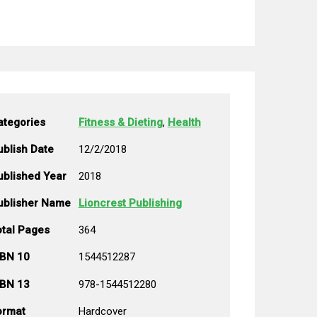
ategories
Fitness & Dieting
,
Health
ublish Date
12/2/2018
ublished Year
2018
ublisher Name
Lioncrest Publishing
otal Pages
364
SBN 10
1544512287
SBN 13
978-1544512280
ormat
Hardcover