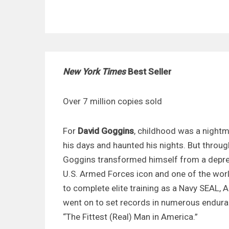
New York Times
Best Seller
Over 7 million copies sold
For
David Goggins
, childhood was a nightm
his days and haunted his nights. But throug
Goggins transformed himself from a depres
U.S. Armed Forces icon and one of the worl
to complete elite training as a Navy SEAL, A
went on to set records in numerous endura
“The Fittest (Real) Man in America.”