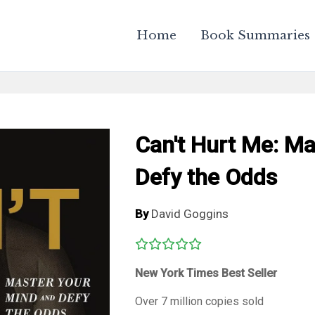
Home
Book Summaries
Can't Hurt Me: M
Defy the Odds
By
David Goggins
New York Times
Best Seller
Over 7 million copies sold