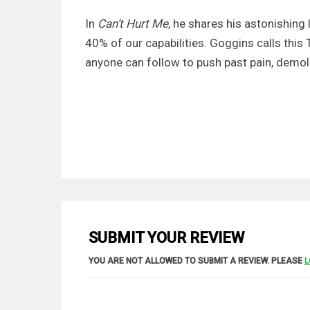
In
Can’t Hurt Me
, he shares his astonishing 
40% of our capabilities. Goggins calls this 
anyone can follow to push past pain, demolis
SUBMIT YOUR REVIEW
YOU ARE NOT ALLOWED TO SUBMIT A REVIEW. PLEASE
L