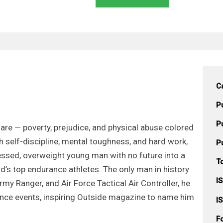
C
P
P
are — poverty, prejudice, and physical abuse colored
h self-discipline, mental toughness, and hard work,
P
sed, overweight young man with no future into a
T
d’s top endurance athletes. The only man in history
I
rmy Ranger, and Air Force Tactical Air Controller, he
nce events, inspiring Outside magazine to name him
I
F