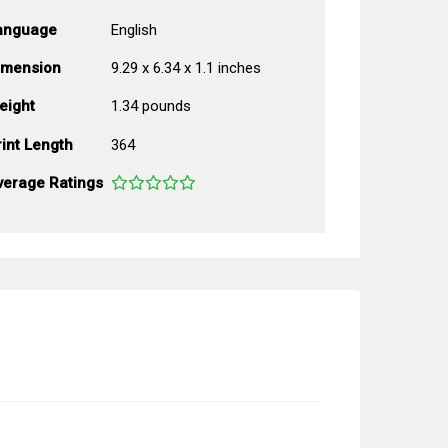
anguage
English
imension
9.29 x 6.34 x 1.1 inches
eight
1.34 pounds
int Length
364
verage Ratings