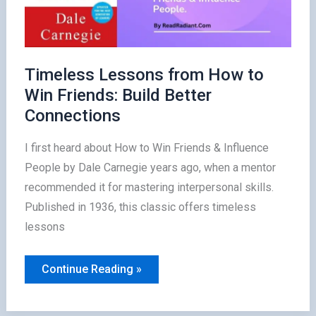
Timeless Lessons from How to
Win Friends: Build Better
Connections
I first heard about How to Win Friends & Influence
People by Dale Carnegie years ago, when a mentor
recommended it for mastering interpersonal skills.
Published in 1936, this classic offers timeless
lessons
Timeless
Continue Reading »
Lessons
from
How
to