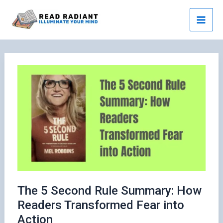
Skip
to
content
The 5 Second Rule Summary: How
Readers Transformed Fear into
Action