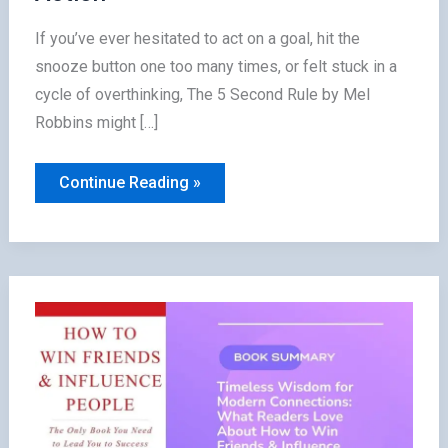
If you’ve ever hesitated to act on a goal, hit the
snooze button one too many times, or felt stuck in a
cycle of overthinking, The 5 Second Rule by Mel
Robbins might […]
The
Continue Reading »
5
Second
Rule
Summary:
How
Readers
Transformed
Fear
into
Action