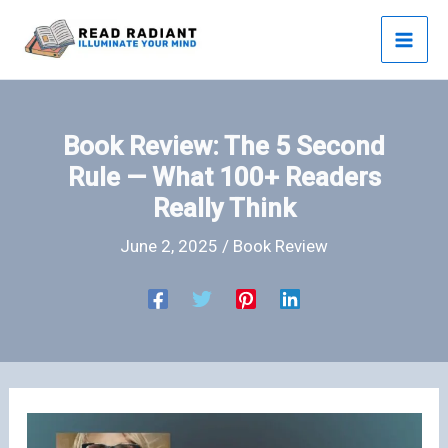
Skip
to
content
Book Review: The 5 Second
Rule — What 100+ Readers
Really Think
June 2, 2025
/
Book Review