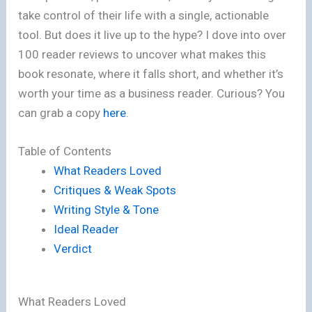
take control of their life with a single, actionable
tool. But does it live up to the hype? I dove into over
100 reader reviews to uncover what makes this
book resonate, where it falls short, and whether it’s
worth your time as a business reader. Curious? You
can grab a copy
here
.
Table of Contents
What Readers Loved
Critiques & Weak Spots
Writing Style & Tone
Ideal Reader
Verdict
What Readers Loved