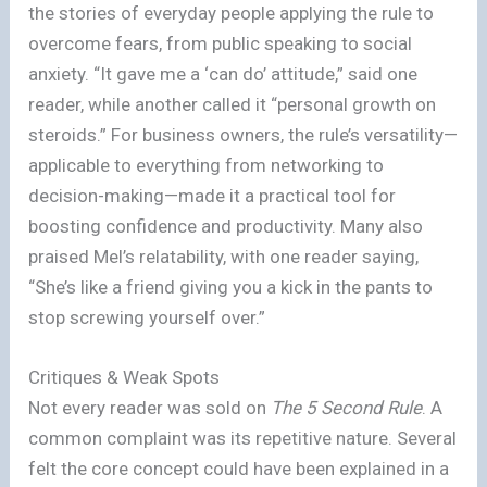
the stories of everyday people applying the rule to
overcome fears, from public speaking to social
anxiety. “It gave me a ‘can do’ attitude,” said one
reader, while another called it “personal growth on
steroids.” For business owners, the rule’s versatility—
applicable to everything from networking to
decision-making—made it a practical tool for
boosting confidence and productivity. Many also
praised Mel’s relatability, with one reader saying,
“She’s like a friend giving you a kick in the pants to
stop screwing yourself over.”
Critiques & Weak Spots
Not every reader was sold on
The 5 Second Rule
. A
common complaint was its repetitive nature. Several
felt the core concept could have been explained in a