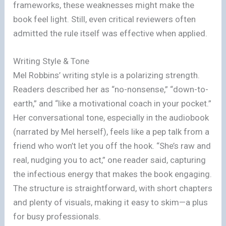
frameworks, these weaknesses might make the
book feel light. Still, even critical reviewers often
admitted the rule itself was effective when applied.
Writing Style & Tone
Mel Robbins’ writing style is a polarizing strength.
Readers described her as “no-nonsense,” “down-to-
earth,” and “like a motivational coach in your pocket.”
Her conversational tone, especially in the audiobook
(narrated by Mel herself), feels like a pep talk from a
friend who won’t let you off the hook. “She’s raw and
real, nudging you to act,” one reader said, capturing
the infectious energy that makes the book engaging.
The structure is straightforward, with short chapters
and plenty of visuals, making it easy to skim—a plus
for busy professionals.