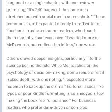
blog post or a single chapter, with one reviewer
grumbling, “It’s 240 pages of the same idea
stretched out with social media screenshots.” These
testimonials, often pasted directly from Twitter or
Facebook, frustrated some readers, who found
them disruptive and excessive. “I wanted more of
Mel’s words, not endless fan letters,” one wrote.
Others craved deeper insights, particularly into the
science behind the rule. While Mel touches on the
psychology of decision-making, some readers felt it
lacked depth, with one noting, “I expected more
research to back up the claims.” Editorial issues, like
typos or poor Kindle formatting, also annoyed a few,
making the book feel “unpolished.” For business
readers who prefer data-driven or complex