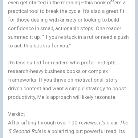
even get started in the morning—this book offers a
practical tool to break the cycle. It’s also a great fit
for those dealing with anxiety or looking to build
confidence in small, actionable steps. One reader
summed it up: “If you’re stuck in a rut or need a push
to act, this book is for you.”
It’s less suited for readers who prefer in-depth,
research-heavy business books or complex
frameworks. If you thrive on motivational, story-
driven content and want a simple strategy to boost
productivity, Mel’s approach will likely resonate.
Verdict
After sifting through over 100 reviews, it’s clear
The
5 Second Rule
is a polarizing but powerful read. Its