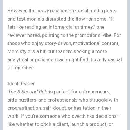
However, the heavy reliance on social media posts
and testimonials disrupted the flow for some. “It
felt like reading an infomercial at times,” one
reviewer noted, pointing to the promotional vibe. For
those who enjoy story-driven, motivational content,
Mel’s style is a hit, but readers seeking a more
analytical or polished read might find it overly casual
or repetitive.
Ideal Reader
The 5 Second Rule
is perfect for entrepreneurs,
side-hustlers, and professionals who struggle with
procrastination, self-doubt, or hesitation in their
work. If you’re someone who overthinks decisions—
like whether to pitch a client, launch a product, or