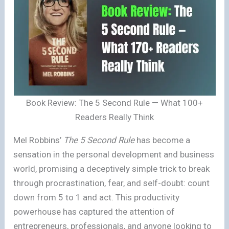
Book Review: The 5 Second Rule — What 100+
Readers Really Think
Mel Robbins’
The 5 Second Rule
has become a
sensation in the personal development and business
world, promising a deceptively simple trick to break
through procrastination, fear, and self-doubt: count
down from 5 to 1 and act. This productivity
powerhouse has captured the attention of
entrepreneurs, professionals, and anyone looking to