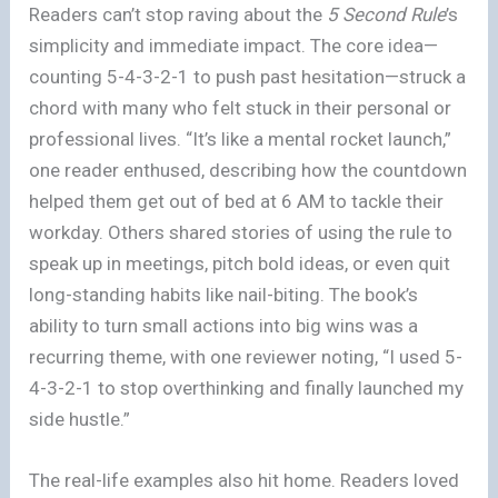
Readers can’t stop raving about the
5 Second Rule
’s
simplicity and immediate impact. The core idea—
counting 5-4-3-2-1 to push past hesitation—struck a
chord with many who felt stuck in their personal or
professional lives. “It’s like a mental rocket launch,”
one reader enthused, describing how the countdown
helped them get out of bed at 6 AM to tackle their
workday. Others shared stories of using the rule to
speak up in meetings, pitch bold ideas, or even quit
long-standing habits like nail-biting. The book’s
ability to turn small actions into big wins was a
recurring theme, with one reviewer noting, “I used 5-
4-3-2-1 to stop overthinking and finally launched my
side hustle.”
The real-life examples also hit home. Readers loved