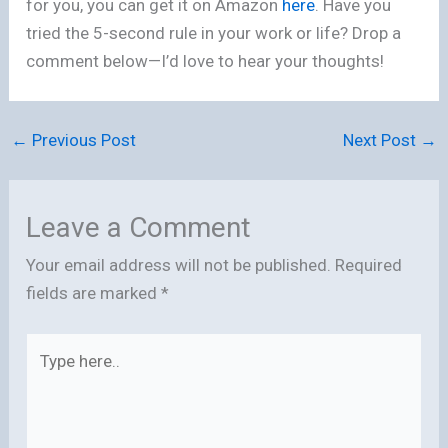
for you, you can get it on Amazon
here
. Have you
tried the 5-second rule in your work or life? Drop a
comment below—I’d love to hear your thoughts!
←
Previous Post
Next Post
→
Leave a Comment
Your email address will not be published.
Required
fields are marked
*
Type
here..