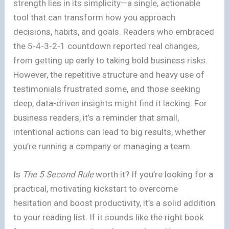
strength lies in its simplicity—a single, actionable
tool that can transform how you approach
decisions, habits, and goals. Readers who embraced
the 5-4-3-2-1 countdown reported real changes,
from getting up early to taking bold business risks.
However, the repetitive structure and heavy use of
testimonials frustrated some, and those seeking
deep, data-driven insights might find it lacking. For
business readers, it’s a reminder that small,
intentional actions can lead to big results, whether
you’re running a company or managing a team.
Is
The 5 Second Rule
worth it? If you’re looking for a
practical, motivating kickstart to overcome
hesitation and boost productivity, it’s a solid addition
to your reading list. If it sounds like the right book