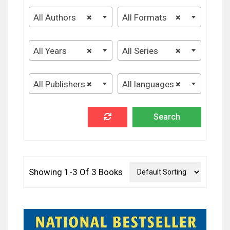
All Authors
×
All Formats
×
All Years
×
All Series
×
All Publishers
×
All languages
×
Showing 1-3 Of 3 Books