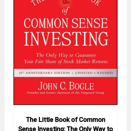
The Little Book of Common
Sense Investing: The Only Way to