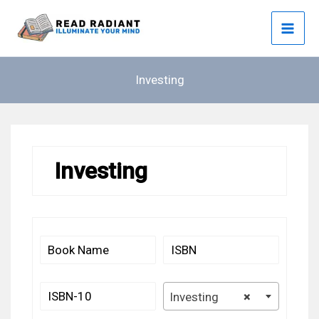
Skip
to
content
Investing
Investing
Investing
×