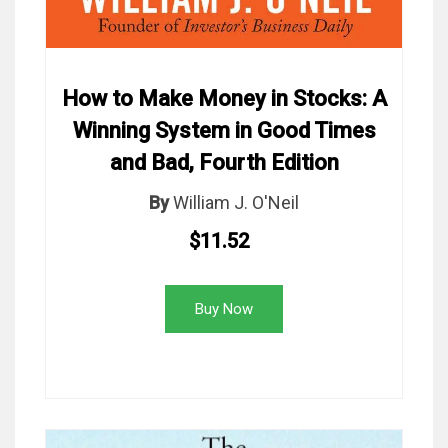
How to Make Money in Stocks: A
Winning System in Good Times
and Bad, Fourth Edition
By
William J. O'Neil
$11.52
Buy Now