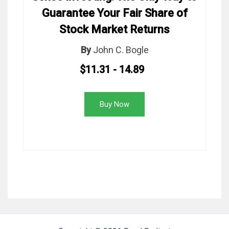
Guarantee Your Fair Share of
Stock Market Returns
By
John C. Bogle
$11.31 - 14.89
Buy Now