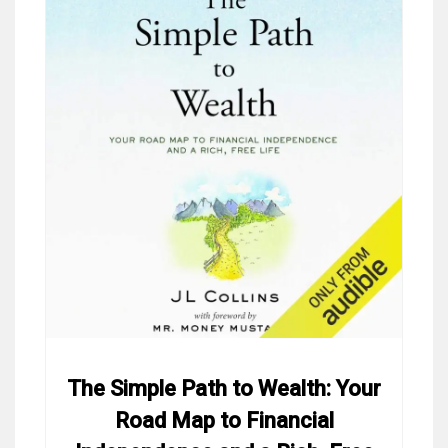
The Simple Path to Wealth: Your
Road Map to Financial