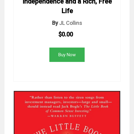
Independence and a Rich, Free
Life
By
JL Collins
$0.00
Buy Now