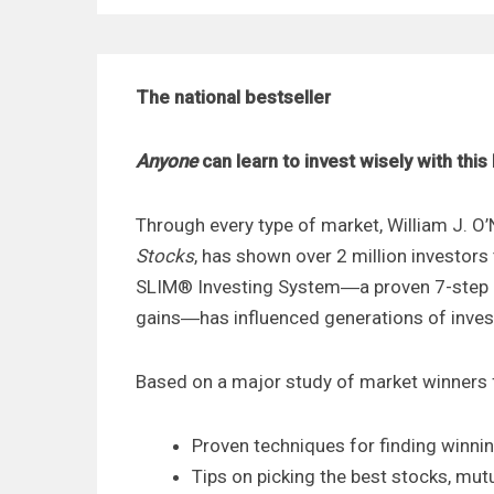
The national bestseller
Anyone
can learn to invest wisely with thi
Through every type of market, William J. O’N
Stocks
, has shown over 2 million investors
SLIM® Investing System―a proven 7-step p
gains―has influenced generations of inves
Based on a major study of market winners 
Proven techniques for finding winni
Tips on picking the best stocks, mu