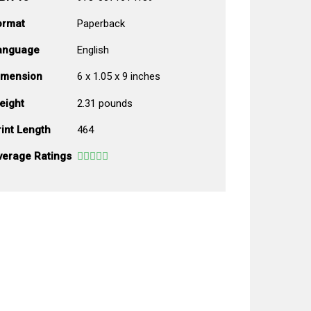
ormat
Paperback
anguage
English
imension
6 x 1.05 x 9 inches
eight
2.31 pounds
int Length
464
verage Ratings