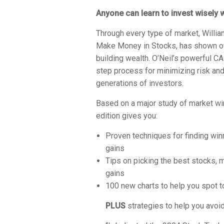
Anyone
can learn to invest wisely 
Through every type of market, William
Make Money in Stocks
, has shown o
building wealth. O’Neil’s powerful
step process for minimizing risk a
generations of investors.
Based on a major study of market w
edition gives you:
Proven techniques for finding win
gains
Tips on picking the best stocks, 
gains
100 new charts to help you spot t
PLUS
strategies to help you avo