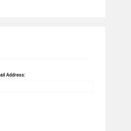
ail Address: