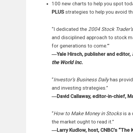
100 new charts to help you spot tod
PLUS
strategies to help you avoid 
“I dedicated the
2004 Stock Trader’
and disciplined approach to stock ma
for generations to come.’”
―Yale Hirsch, publisher and editor,
the World Inc.
“
Investor’s Business Daily
has provid
and investing strategies.”
―David Callaway, editor-in-chief, 
“
How to Make Money in Stocks
is a
the market ought to read it.”
―Larry Kudlow, host, CNBC’s “The 