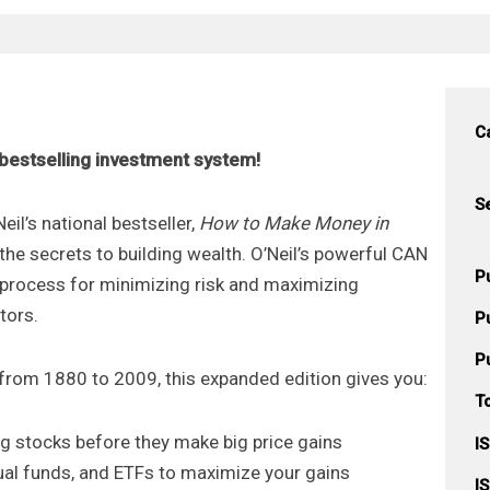
C
s bestselling investment system!
S
eil’s national bestseller,
How to Make Money in
 the secrets to building wealth. O’Neil’s powerful CAN
P
rocess for minimizing risk and maximizing
tors.
P
P
from 1880 to 2009, this expanded edition gives you:
T
ng stocks before they make big price gains
I
tual funds, and ETFs to maximize your gains
I