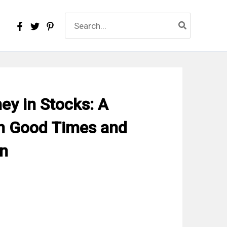
Search
for:
y in Stocks: A
n Good Times and
on