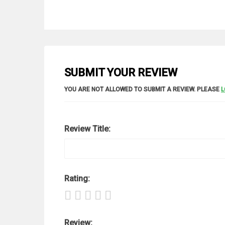
SUBMIT YOUR REVIEW
YOU ARE NOT ALLOWED TO SUBMIT A REVIEW. PLEASE
L
Review Title:
Rating:
Review: