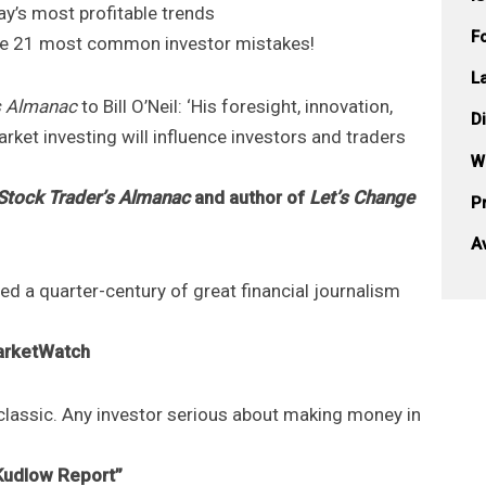
ay’s most profitable trends
F
the 21 most common investor mistakes!
L
s Almanac
to Bill O’Neil: ‘His foresight, innovation,
D
rket investing will influence investors and traders
W
Stock Trader’s Almanac
and author of
Let’s Change
Pr
A
ed a quarter-century of great financial journalism
MarketWatch
 classic. Any investor serious about making money in
Kudlow Report”