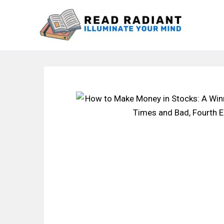
Skip
to
content