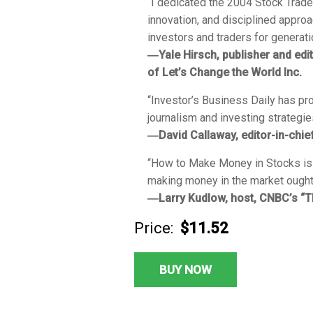
“I dedicated the
2004 Stock Trade
innovation, and disciplined approa
investors and traders for generati
―Yale Hirsch, publisher and edi
of
Let’s Change the World Inc.
“
Investor’s Business Daily
has pro
journalism and investing strategie
―David Callaway, editor-in-chi
“
How to Make Money in Stocks
is
making money in the market ought t
―Larry Kudlow, host, CNBC’s “T
Price:
$11.52
BUY NOW