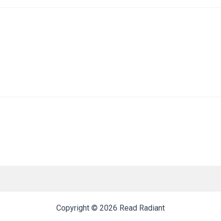
Copyright © 2026 Read Radiant