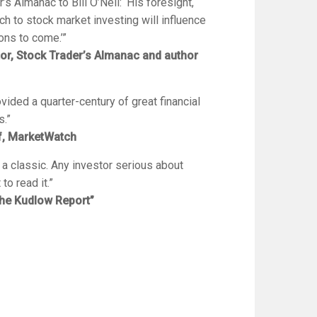
r’s Almanac
to Bill O’Neil: ‘His foresight,
ch to stock market investing will influence
ons to come.’”
tor,
Stock Trader’s Almanac
and author
vided a quarter-century of great financial
s.”
ef, MarketWatch
 a classic. Any investor serious about
o read it.”
he Kudlow Report”