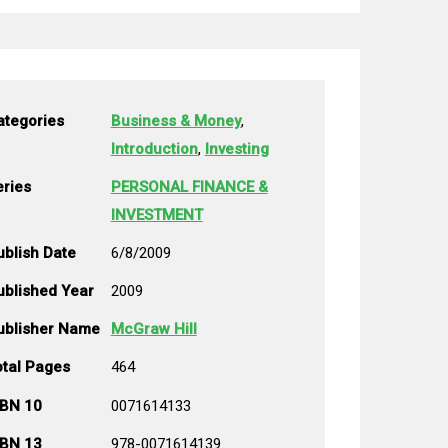
ategories
Business & Money
,
Introduction
,
Investing
eries
PERSONAL FINANCE &
INVESTMENT
ublish Date
6/8/2009
ublished Year
2009
ublisher Name
McGraw Hill
otal Pages
464
SBN 10
0071614133
SBN 13
978-0071614139