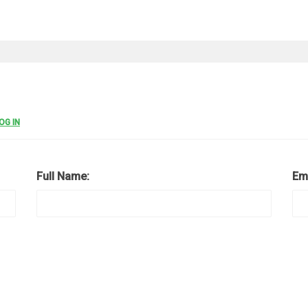
OG IN
Full Name:
Em