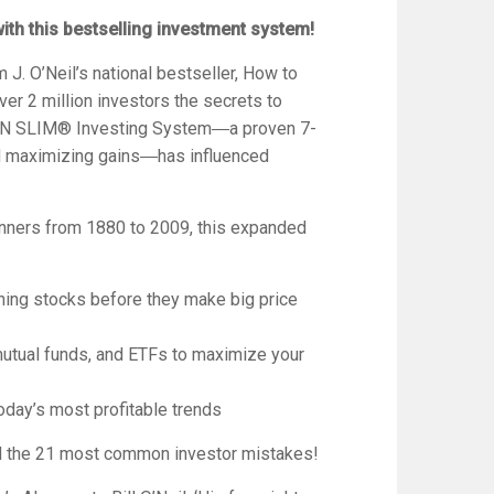
with this bestselling investment system!
 J. O’Neil’s national bestseller,
How to
ver 2 million investors the secrets to
 CAN SLIM® Investing System―a proven 7-
nd maximizing gains―has influenced
inners from 1880 to 2009, this expanded
ning stocks before they make big price
mutual funds, and ETFs to maximize your
oday’s most profitable trends
id the 21 most common investor mistakes!