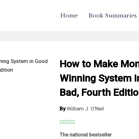
Home
Book Summaries
How to Make Mone
Winning System i
Bad, Fourth Editi
By
William J. O'Neil
The national bestseller