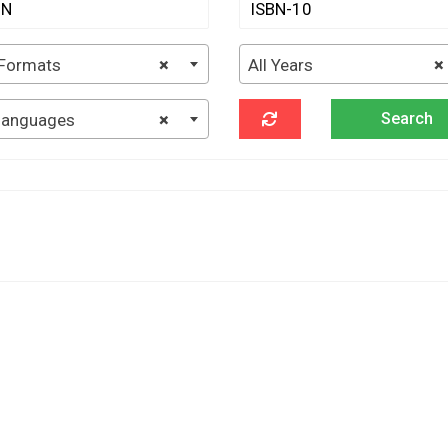
 Formats
×
All Years
×
 languages
×