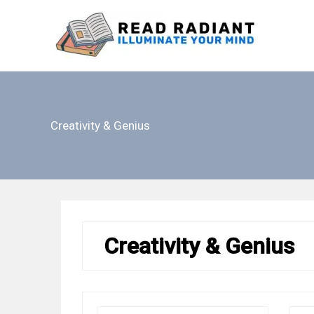
Skip
to
content
Creativity & Genius
Creativity & Genius