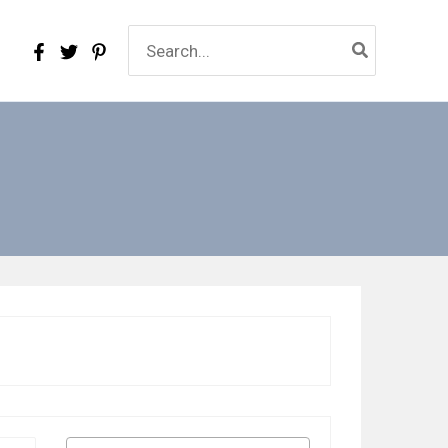
Search
for: