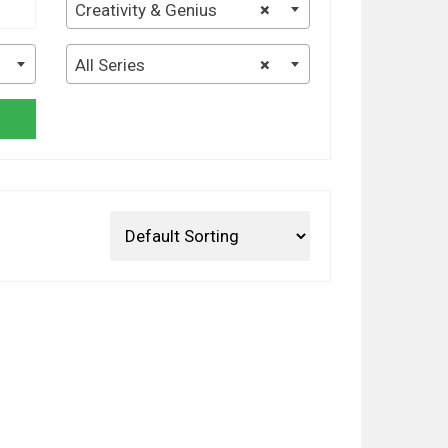
Creativity & Genius
×
All Series
×