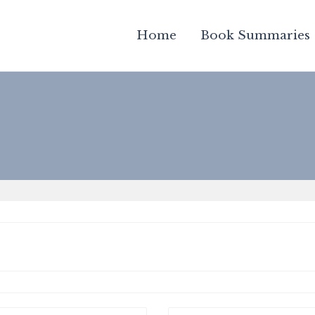
Home
Book Summaries