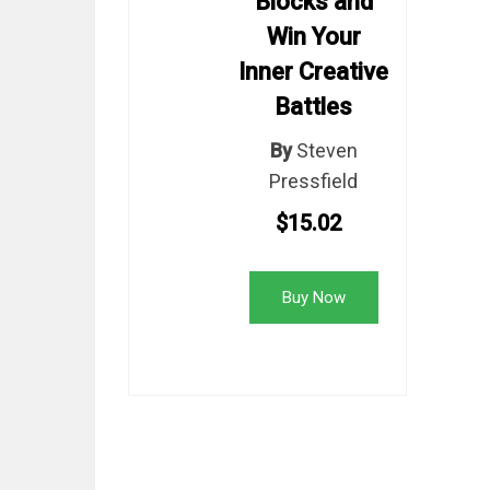
Blocks and
Win Your
Inner Creative
Battles
By
Steven
Pressfield
$15.02
Buy Now