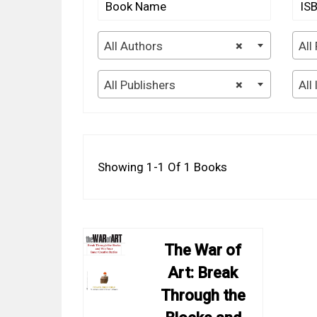
All Authors
×
All
All Publishers
×
All
Showing 1-1 Of 1 Books
The War of
Art: Break
Through the