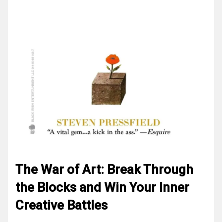
The War of Art: Break Through
the Blocks and Win Your Inner
Creative Battles