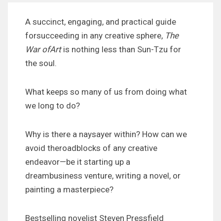
A succinct, engaging, and practical guide
forsucceeding in any creative sphere,
The
War ofArt
is nothing less than Sun-Tzu for
the soul.
What keeps so many of us from doing what
we long to do?
Why is there a naysayer within? How can we
avoid theroadblocks of any creative
endeavor—be it starting up a
dreambusiness venture, writing a novel, or
painting a masterpiece?
Bestselling novelist Steven Pressfield