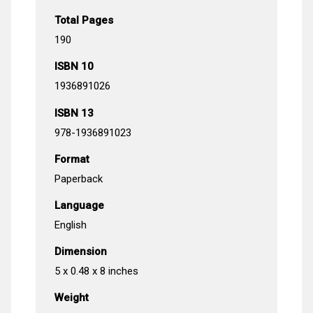
Total Pages
190
ISBN 10
1936891026
ISBN 13
978-1936891023
Format
Paperback
Language
English
Dimension
5 x 0.48 x 8 inches
Weight