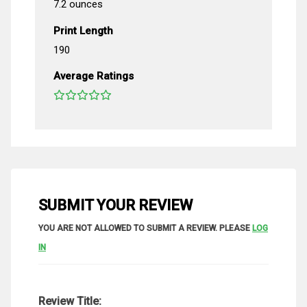
7.2 ounces
Print Length
190
Average Ratings
SUBMIT YOUR REVIEW
YOU ARE NOT ALLOWED TO SUBMIT A REVIEW. PLEASE
LOG
IN
Review Title: