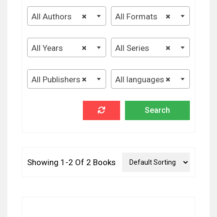
All Authors
×
All Formats
×
All Years
×
All Series
×
All Publishers
×
All languages
×
Showing 1-2 Of 2 Books