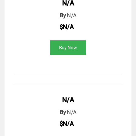
N/A
By
N/A
$N/A
Buy Now
N/A
By
N/A
$N/A