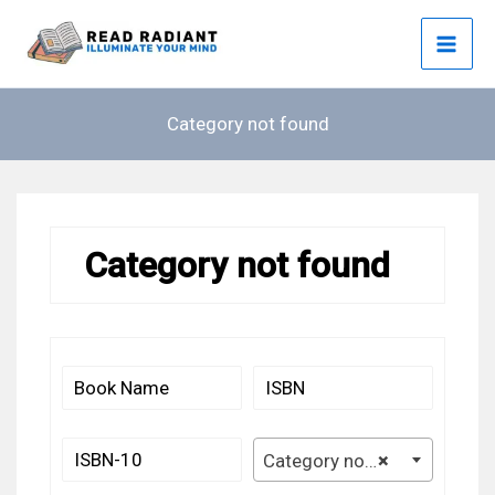
Skip
to
content
Category not found
Category not found
Category not found
×