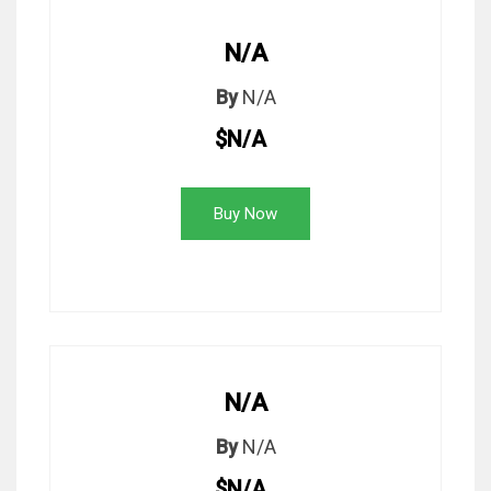
N/A
By
N/A
$N/A
Buy Now
N/A
By
N/A
$N/A