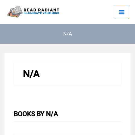
Skip
to
content
N/A
N/A
BOOKS BY N/A