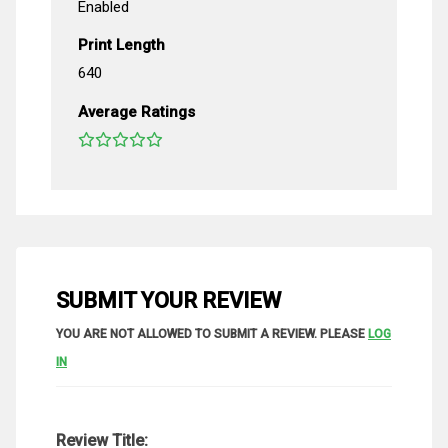
Enabled
Print Length
640
Average Ratings
SUBMIT YOUR REVIEW
YOU ARE NOT ALLOWED TO SUBMIT A REVIEW. PLEASE
LOG
IN
Review Title: