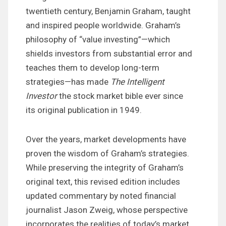
twentieth century, Benjamin Graham, taught
and inspired people worldwide. Graham’s
philosophy of “value investing”—which
shields investors from substantial error and
teaches them to develop long-term
strategies—has made
The Intelligent
Investor
the stock market bible ever since
its original publication in 1949.
Over the years, market developments have
proven the wisdom of Graham’s strategies.
While preserving the integrity of Graham’s
original text, this revised edition includes
updated commentary by noted financial
journalist Jason Zweig, whose perspective
incorporates the realities of today’s market,