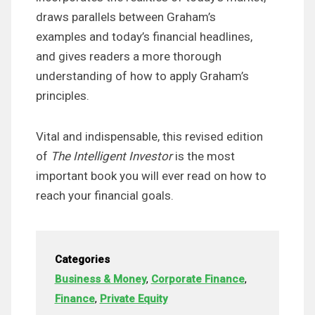
draws parallels between Graham’s
examples and today’s financial headlines,
and gives readers a more thorough
understanding of how to apply Graham’s
principles.
Vital and indispensable, this revised edition
of
The Intelligent Investor
is the most
important book you will ever read on how to
reach your financial goals.
Categories
Business & Money
,
Corporate Finance
,
Finance
,
Private Equity