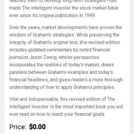
teaches them to develop long-term strategies—has
made
The Intelligent Investor
the stock market bible
ever since its original publication in 1949.
Over the years, market developments have proven the
wisdom of Graham’s strategies. While preserving the
integrity of Graham’s original text, this revised edition
includes updated commentary by noted financial
journalist Jason Zweig, whose perspective
incorporates the realities of today’s market, draws
parallels between Graham’s examples and today’s
financial headlines, and gives readers a more thorough
understanding of how to apply Graham’s principles.
Vital and indispensable, this revised edition of
The
Intelligent Investor
is the most important book you will
ever read on how to reach your financial goals.
Price:
$0.00