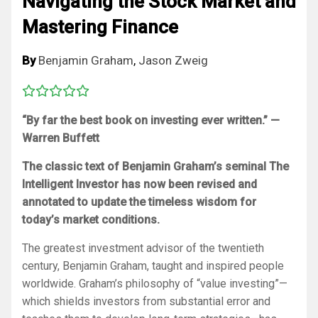
Navigating the Stock Market and
Mastering Finance
By
Benjamin Graham
,
Jason Zweig
“By far the best book on investing ever written.” —
Warren Buffett
The classic text of Benjamin Graham’s seminal
The
Intelligent Investor
has now been revised and
annotated to update the timeless wisdom for
today’s market conditions.
The greatest investment advisor of the twentieth
century, Benjamin Graham, taught and inspired people
worldwide. Graham’s philosophy of “value investing”—
which shields investors from substantial error and