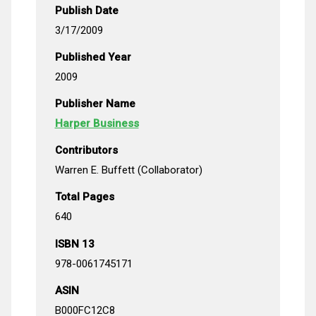
Publish Date
3/17/2009
Published Year
2009
Publisher Name
Harper Business
Contributors
Warren E. Buffett (Collaborator)
Total Pages
640
ISBN 13
978-0061745171
ASIN
B000FC12C8