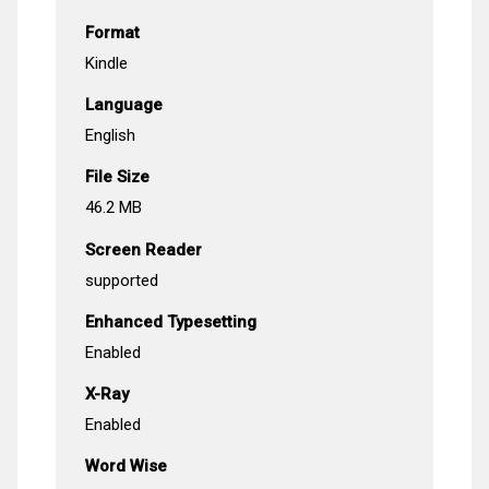
Format
Kindle
Language
English
File Size
46.2 MB
Screen Reader
supported
Enhanced Typesetting
Enabled
X-Ray
Enabled
Word Wise