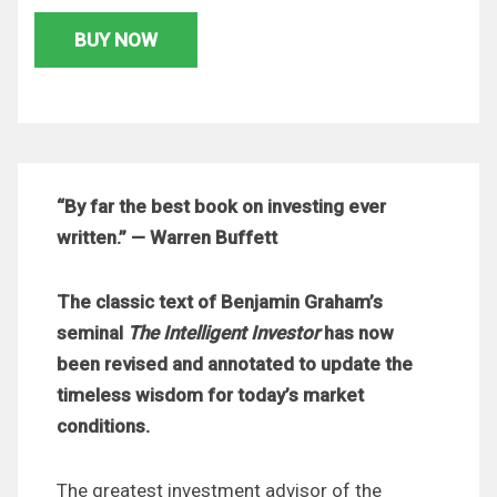
BUY NOW
“By far the best book on investing ever
written.” — Warren Buffett
The classic text of Benjamin Graham’s
seminal
The Intelligent Investor
has now
been revised and annotated to update the
timeless wisdom for today’s market
conditions.
The greatest investment advisor of the