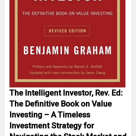
The Intelligent Investor, Rev. Ed:
The Definitive Book on Value
Investing – A Timeless
Investment Strategy for