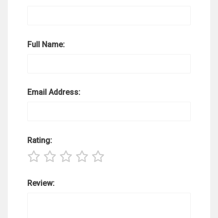
Full Name:
Email Address:
Rating:
Review: