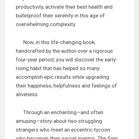
productivity, activate their best health and
bulletproof their serenity in this age of
overwhelming complexity.
Now, in this life-changing book,
handcrafted by the author over a rigorous
four-year period, you will discover the early-
rising habit that has helped so many
accomplish epic results while upgrading
their happiness, helpfulness and feelings of
aliveness.
Through an enchanting—and often
amusing—story about two struggling
strangers who meet an eccentric tycoon
who becomes their secret mentor,
The 5am