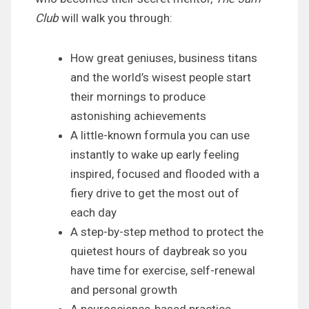
Club
will walk you through:
How great geniuses, business titans
and the world’s wisest people start
their mornings to produce
astonishing achievements
A little-known formula you can use
instantly to wake up early feeling
inspired, focused and flooded with a
fiery drive to get the most out of
each day
A step-by-step method to protect the
quietest hours of daybreak so you
have time for exercise, self-renewal
and personal growth
A neuroscience-based practice