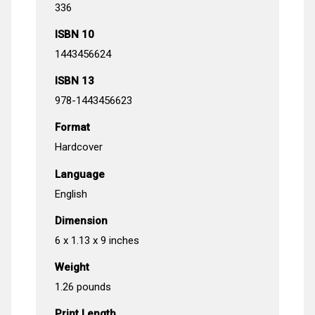
336
ISBN 10
1443456624
ISBN 13
978-1443456623
Format
Hardcover
Language
English
Dimension
6 x 1.13 x 9 inches
Weight
1.26 pounds
Print Length