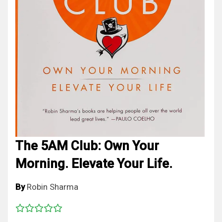
The 5AM Club: Own Your
Morning. Elevate Your Life.
By
Robin Sharma