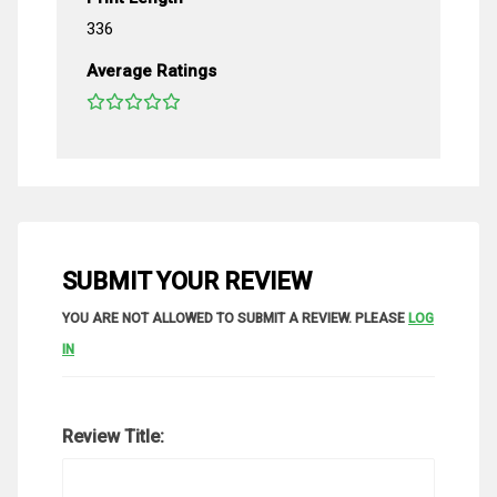
336
Average Ratings
SUBMIT YOUR REVIEW
YOU ARE NOT ALLOWED TO SUBMIT A REVIEW. PLEASE
LOG
IN
Review Title: