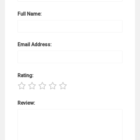
Full Name:
Email Address:
Rating:
Review: