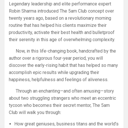
Legendary leadership and elite performance expert
Robin Sharma introduced The 5am Club concept over
twenty years ago, based on a revolutionary morning
routine that has helped his clients maximize their
productivity, activate their best health and bulletproof
their serenity in this age of overwhelming complexity.
Now, in this life-changing book, handcrafted by the
author over a rigorous four-year period, you will
discover the early-rising habit that has helped so many
accomplish epic results while upgrading their
happiness, helpfulness and feelings of aliveness.
Through an enchanting—and often amusing—story
about two struggling strangers who meet an eccentric
tycoon who becomes their secret mentor,
The 5am
Club
will walk you through:
How great geniuses, business titans and the world’s