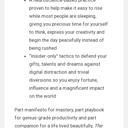
proven to help make it easy to rise
while most people are sleeping,
giving you precious time for yourself
to think, express your creativity and
begin the day peacefully instead of
being rushed
“Insider-only” tactics to defend your
gifts, talents and dreams against
digital distraction and trivial
diversions so you enjoy fortune,
influence and a magnificent impact
on the world
Part manifesto for mastery, part playbook
for genius-grade productivity and part
companion for a life lived beautifully,
The