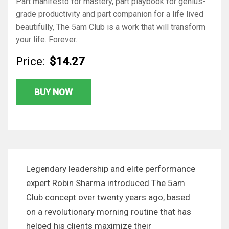
Part manifesto for mastery, part playbook for genius-
grade productivity and part companion for a life lived
beautifully,
The 5am Club
is a work that will transform
your life. Forever.
Price:
$14.27
BUY NOW
Legendary leadership and elite performance
expert Robin Sharma introduced The 5am
Club concept over twenty years ago, based
on a revolutionary morning routine that has
helped his clients maximize their