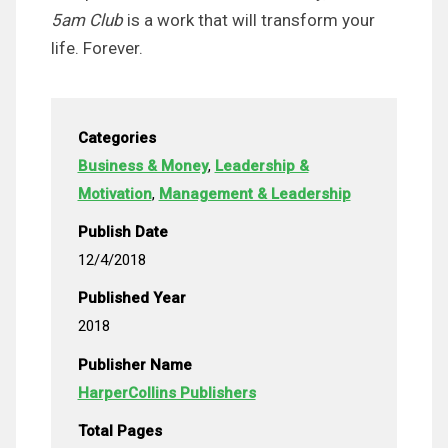
5am Club
is a work that will transform your
life. Forever.
Categories
Business & Money
,
Leadership &
Motivation
,
Management & Leadership
Publish Date
12/4/2018
Published Year
2018
Publisher Name
HarperCollins Publishers
Total Pages