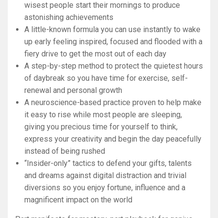
wisest people start their mornings to produce
astonishing achievements
A little-known formula you can use instantly to wake
up early feeling inspired, focused and flooded with a
fiery drive to get the most out of each day
A step-by-step method to protect the quietest hours
of daybreak so you have time for exercise, self-
renewal and personal growth
A neuroscience-based practice proven to help make
it easy to rise while most people are sleeping,
giving you precious time for yourself to think,
express your creativity and begin the day peacefully
instead of being rushed
“Insider-only” tactics to defend your gifts, talents
and dreams against digital distraction and trivial
diversions so you enjoy fortune, influence and a
magnificent impact on the world