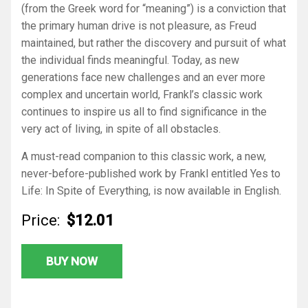
(from the Greek word for “meaning”) is a conviction that
the primary human drive is not pleasure, as Freud
maintained, but rather the discovery and pursuit of what
the individual finds meaningful. Today, as new
generations face new challenges and an ever more
complex and uncertain world, Frankl’s classic work
continues to inspire us all to find significance in the
very act of living, in spite of all obstacles.
A must-read companion to this classic work, a new,
never-before-published work by Frankl entitled
Yes to
Life: In Spite of Everything
, is now available in English.
Price:
$12.01
BUY NOW