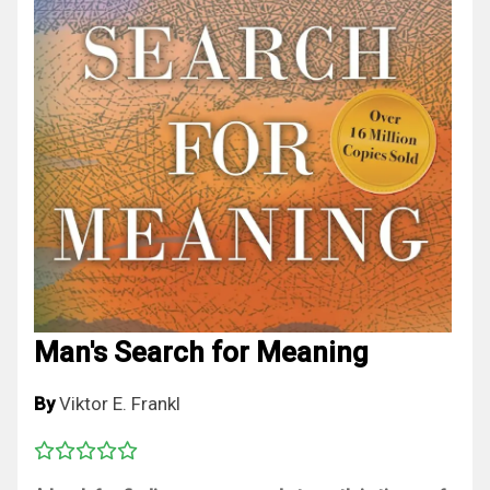
Man's Search for Meaning
By
Viktor E. Frankl