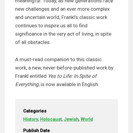
meaningful. Today, as new generations face
new challenges and an ever more complex
and uncertain world, Frankl’s classic work
continues to inspire us all to find
significance in the very act of living, in spite
of all obstacles.
A must-read companion to this classic
work, a new, never-before-published work by
Frankl entitled
Yes to Life: In Spite of
Everything
, is now available in English.
Categories
History
,
Holocaust
,
Jewish
,
World
Publish Date