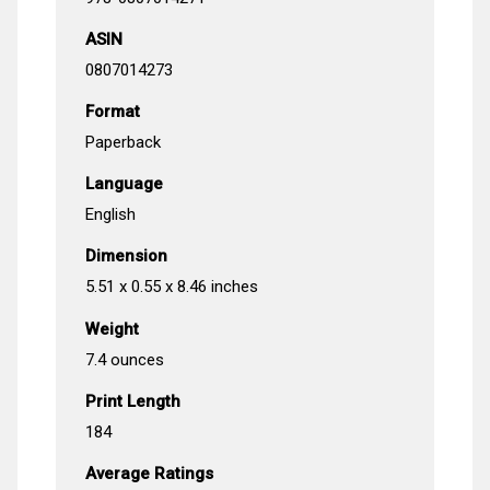
ASIN
0807014273
Format
Paperback
Language
English
Dimension
5.51 x 0.55 x 8.46 inches
Weight
7.4 ounces
Print Length
184
Average Ratings