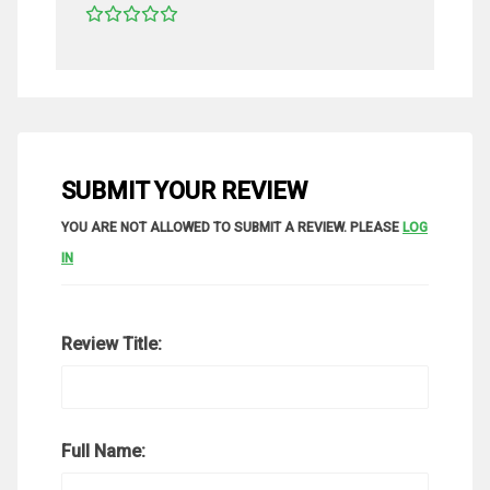
SUBMIT YOUR REVIEW
YOU ARE NOT ALLOWED TO SUBMIT A REVIEW. PLEASE
LOG
IN
Review Title:
Full Name: