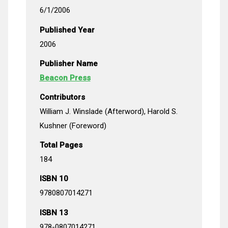
6/1/2006
Published Year
2006
Publisher Name
Beacon Press
Contributors
William J. Winslade (Afterword), Harold S.
Kushner (Foreword)
Total Pages
184
ISBN 10
9780807014271
ISBN 13
978-0807014271