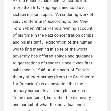
Harold Kushner, has been translated into
more than fifty languages and sold over
sixteen million copies. “An enduring work of
survival literature,” according to the
New
York Times
, Viktor Frankl’s riveting account
of his time in the Nazi concentration camps,
and his insightful exploration of the human
will to find meaning in spite of the worst
adversity, has offered solace and guidance
to generations of readers since it was first
published in 1946. At the heart of Frankl’s
theory of logotherapy (from the Greek word
for “meaning”) is a conviction that the
primary human drive is not pleasure, as
Freud maintained, but rather the discovery
and pursuit of what the individual finds