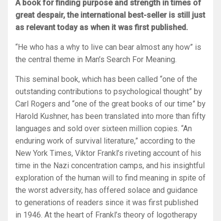
A book for finding purpose and strength in times of
great despair, the international best-seller is still just
as relevant today as when it was first published.
“He who has a why to live can bear almost any how” i
s
the central theme in
Man’s Search For Meaning.
This seminal book, which has been called “one of the
outstanding contributions to psychological thought” by
Carl Rogers and “one of the great books of our time” by
Harold Kushner, has been translated into more than fifty
languages and sold over sixteen million copies. “An
enduring work of survival literature,” according to the
New York Times
, Viktor Frankl’s riveting account of his
time in the Nazi concentration camps, and his insightful
exploration of the human will to find meaning in spite of
the worst adversity, has offered solace and guidance
to generations of readers since it was first published
in 1946. At the heart of Frankl’s theory of logotherapy