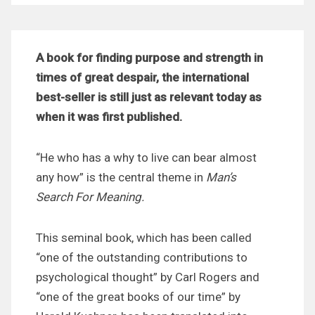
A book for finding purpose and strength in
times of great despair, the international
best-seller is still just as relevant today as
when it was first published.
“He who has a why to live can bear almost
any how” i
s the central theme in
Man’s
Search For Meaning.
This seminal book, which has been called
“one of the outstanding contributions to
psychological thought” by Carl Rogers and
“one of the great books of our time” by