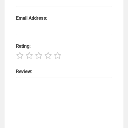
Email Address:
Rating:
Review: