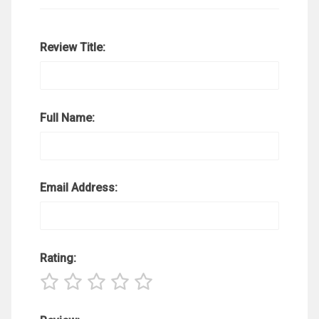
Review Title:
Full Name:
Email Address:
Rating: