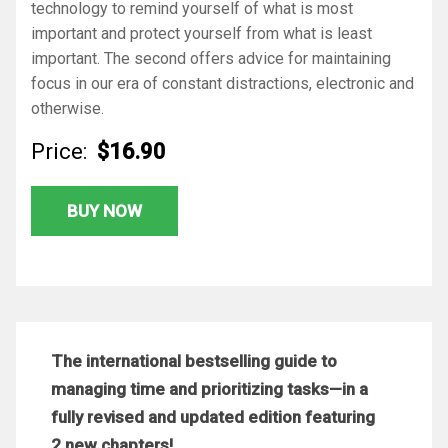
technology to remind yourself of what is most
important and protect yourself from what is least
important. The second offers advice for maintaining
focus in our era of constant distractions, electronic and
otherwise.
Price:
$16.90
BUY NOW
The international bestselling guide to
managing time and prioritizing tasks—in a
fully revised and updated edition featuring
2 new chapters!