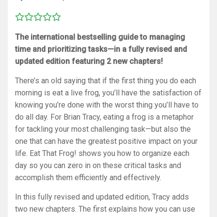
The international bestselling guide to managing
time and prioritizing tasks—in a fully revised and
updated edition featuring 2 new chapters!
There’s an old saying that if the first thing you do each
morning is eat a live frog, you’ll have the satisfaction of
knowing you’re done with the worst thing you’ll have to
do all day. For Brian Tracy, eating a frog is a metaphor
for tackling your most challenging task—but also the
one that can have the greatest positive impact on your
life.
Eat That Frog!
shows you how to organize each
day so you can zero in on these critical tasks and
accomplish them efficiently and effectively.
In this fully revised and updated edition, Tracy adds
two new chapters. The first explains how you can use