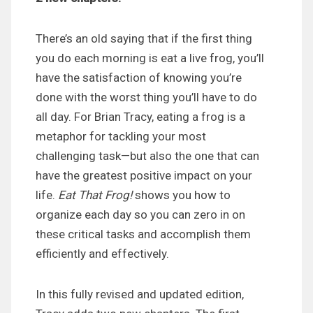
There’s an old saying that if the first thing
you do each morning is eat a live frog, you’ll
have the satisfaction of knowing you’re
done with the worst thing you’ll have to do
all day. For Brian Tracy, eating a frog is a
metaphor for tackling your most
challenging task—but also the one that can
have the greatest positive impact on your
life.
Eat That Frog!
shows you how to
organize each day so you can zero in on
these critical tasks and accomplish them
efficiently and effectively.
In this fully revised and updated edition,