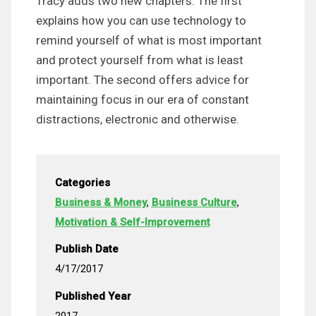
Tracy adds two new chapters. The first
explains how you can use technology to
remind yourself of what is most important
and protect yourself from what is least
important. The second offers advice for
maintaining focus in our era of constant
distractions, electronic and otherwise.
Categories
Business & Money
,
Business Culture
,
Motivation & Self-Improvement
Publish Date
4/17/2017
Published Year
2017