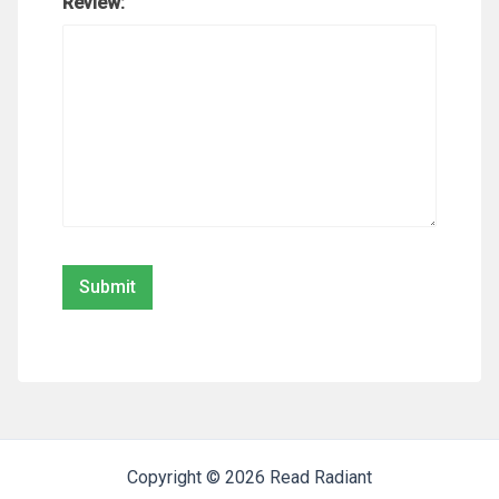
Review:
Copyright © 2026 Read Radiant