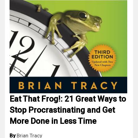
Eat That Frog!: 21 Great Ways to
Stop Procrastinating and Get
More Done in Less Time
By
Brian Tracy