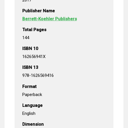
Publisher Name
Berrett-Koehler Publishers
Total Pages
144
ISBN 10
162656941X
ISBN 13
978-1626569416
Format
Paperback
Language
English
Dimension