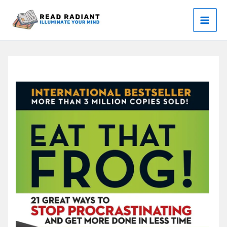
Skip
to
content