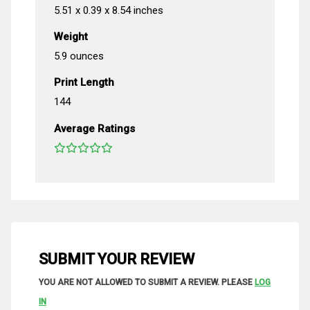
5.51 x 0.39 x 8.54 inches
Weight
5.9 ounces
Print Length
144
Average Ratings
SUBMIT YOUR REVIEW
YOU ARE NOT ALLOWED TO SUBMIT A REVIEW. PLEASE
LOG
IN