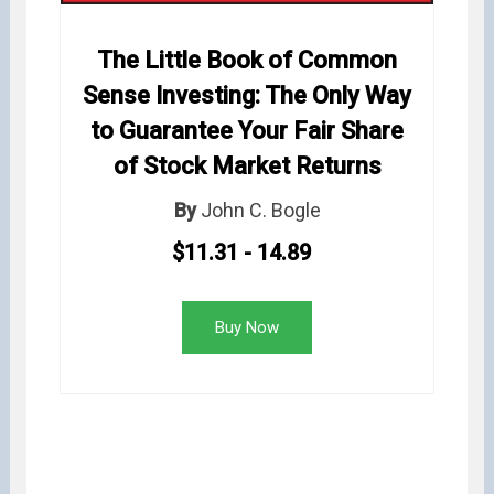
The Little Book of Common
Sense Investing: The Only Way
to Guarantee Your Fair Share
of Stock Market Returns
By
John C. Bogle
$11.31 - 14.89
Buy Now