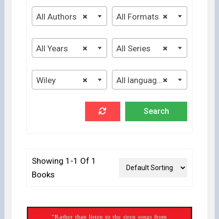
All Authors
×
All Formats
×
All Years
×
All Series
×
Wiley
×
All languages
×
Showing 1-1 Of 1
Books