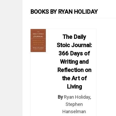
BOOKS BY RYAN HOLIDAY
The Daily
Stoic Journal:
366 Days of
Writing and
Reflection on
the Art of
Living
By
Ryan Holiday
,
Stephen
Hanselman