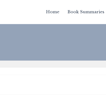
Home
Book Summaries