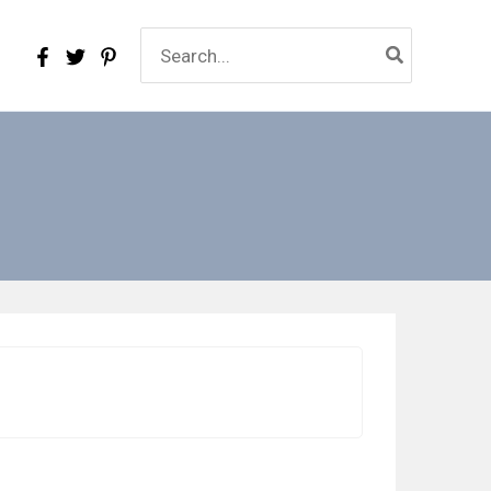
Search
for: