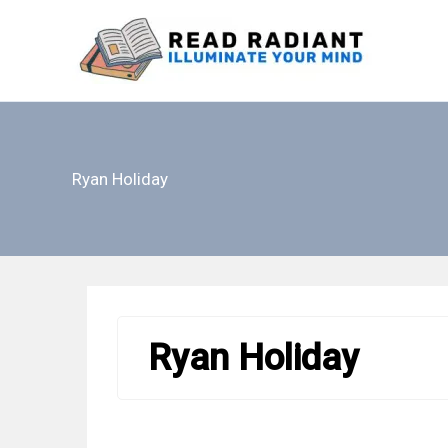
Skip
to
content
Ryan Holiday
Ryan Holiday