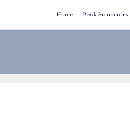
Home
Book Summaries