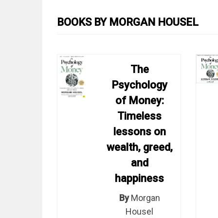
BOOKS BY MORGAN HOUSEL
The
Psychology
of Money:
Timeless
lessons on
wealth, greed,
and
happiness
By
Morgan
Housel