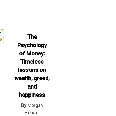
The
Psychology
of Money:
Timeless
lessons on
wealth, greed,
and
happiness
By
Morgan
Housel