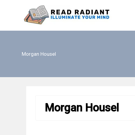
Skip
to
content
Morgan Housel
Morgan Housel