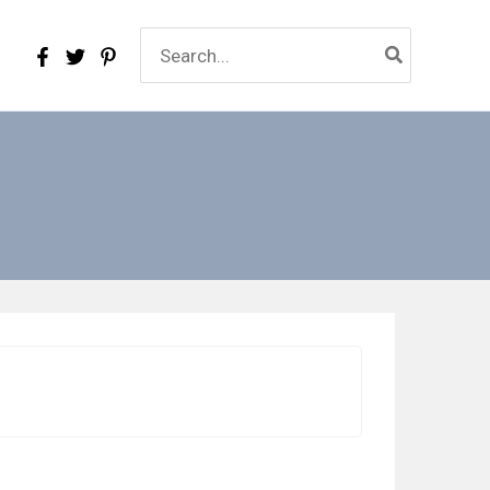
Search
for: