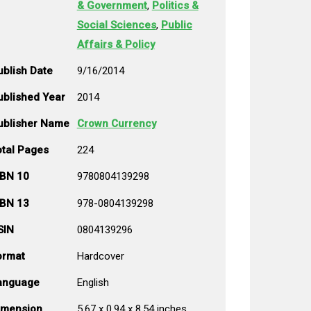
& Government
,
Politics &
Social Sciences
,
Public
Affairs & Policy
ublish Date
9/16/2014
ublished Year
2014
ublisher Name
Crown Currency
otal Pages
224
SBN 10
9780804139298
SBN 13
978-0804139298
SIN
0804139296
ormat
Hardcover
anguage
English
imension
5.67 x 0.94 x 8.54 inches