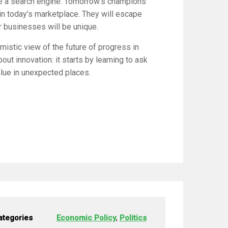
ke a search engine. Tomorrow’s champions
 in today’s marketplace. They will escape
r businesses will be unique.
mistic view of the future of progress in
ut innovation: it starts by learning to ask
alue in unexpected places.
ategories
Economic Policy
,
Politics