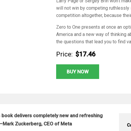
Larry Page or Sergey Brin won’t ma
will not win by competing ruthlessly
competition altogether, because thei
Zero to One
presents at once an opti
America and a new way of thinking abo
the questions that lead you to find v
Price:
$17.46
BUY NOW
 book delivers completely new and refreshing
d.”—Mark Zuckerberg, CEO of Meta
C