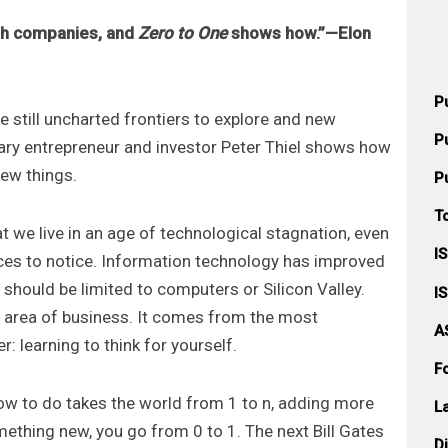
ugh companies, and
Zero to One
shows how.”—Elon
P
re still uncharted frontiers to explore and new
P
dary entrepreneur and investor Peter Thiel shows how
new things.
P
T
t we live in an age of technological stagnation, even
I
ices to notice. Information technology has improved
 should be limited to computers or Silicon Valley.
I
r area of business. It comes from the most
A
: learning to think for yourself.
F
w to do takes the world from 1 to n, adding more
L
ething new, you go from 0 to 1. The next Bill Gates
D