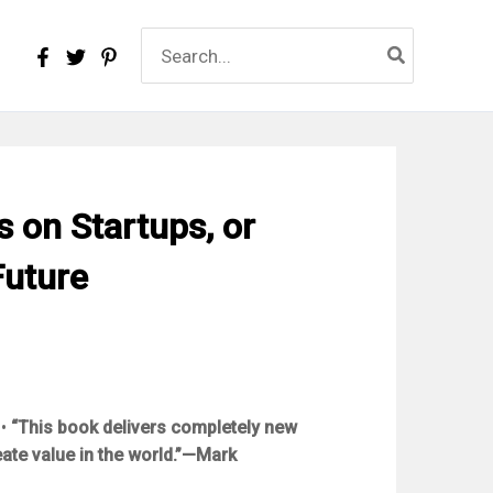
Search
for:
s on Startups, or
Future
•
“This book delivers completely new
ate value in the world.”—Mark