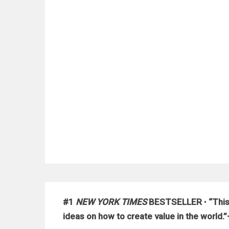
#1
NEW YORK TIMES
BESTSELLER
•
“This
ideas on how to create value in the worl