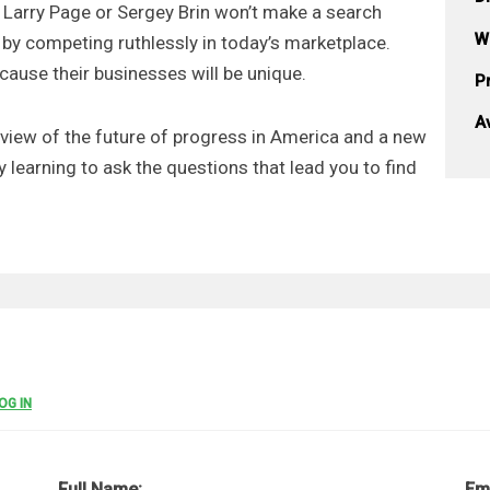
t Larry Page or Sergey Brin won’t make a search
W
by competing ruthlessly in today’s marketplace.
cause their businesses will be unique.
Pr
A
 view of the future of progress in America and a new
y learning to ask the questions that lead you to find
OG IN
Full Name:
Em