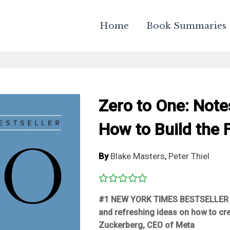
Home
Book Summaries
Zero to One: Note
How to Build the 
By
Blake Masters
,
Peter Thiel
#1
NEW YORK TIMES
BESTSELLER
and refreshing ideas on how to cre
Zuckerberg, CEO of Meta