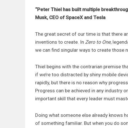
“Peter Thiel has built multiple breakthro
Musk, CEO of SpaceX and Tesla
The great secret of our time is that there a
inventions to create. In
Zero to One
, legen
we can find singular ways to create those 
Thiel begins with the contrarian premise tha
if we’re too distracted by shiny mobile dev
rapidly, but there is no reason why progress
Progress can be achieved in any industry o
important skill that every leader must master
Doing what someone else already knows ho
of something familiar. But when you do som