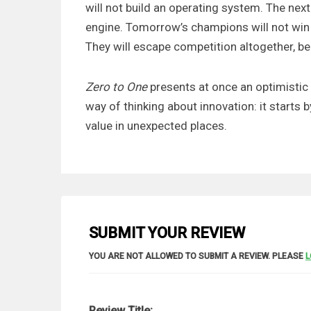
will not build an operating system. The nex
engine. Tomorrow’s champions will not win 
They will escape competition altogether, be
Zero to One
presents at once an optimistic
way of thinking about innovation: it starts b
value in unexpected places.
SUBMIT YOUR REVIEW
YOU ARE NOT ALLOWED TO SUBMIT A REVIEW. PLEASE
L
Review Title: