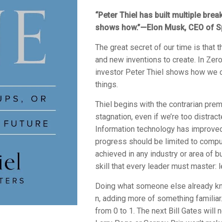
“Peter Thiel has built multiple br
shows how.”—Elon Musk, CEO of S
The great secret of our time is that t
and new inventions to create. In
Zero
investor Peter Thiel shows how we c
things.
Thiel begins with the contrarian prem
stagnation, even if we’re too distrac
Information technology has improved 
progress should be limited to comput
achieved in any industry or area of 
skill that every leader must master: l
Doing what someone else already kn
n, adding more of something familia
from 0 to 1. The next Bill Gates will