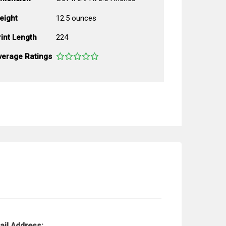
eight
12.5 ounces
int Length
224
verage Ratings
ail Address: