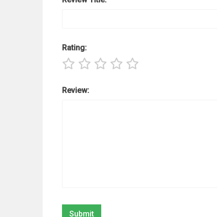
Rating:
Review: