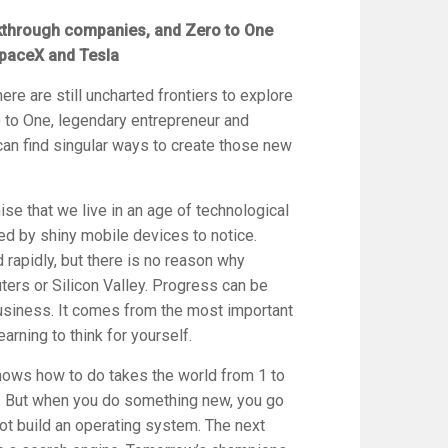
eakthrough companies, and
Zero to One
paceX and Tesla
here are still uncharted frontiers to explore
 to One
, legendary entrepreneur and
an find singular ways to create those new
ise that we live in an age of technological
ted by shiny mobile devices to notice.
rapidly, but there is no reason why
ers or Silicon Valley. Progress can be
business. It comes from the most important
earning to think for yourself.
ows how to do takes the world from 1 to
r. But when you do something new, you go
 not build an operating system. The next