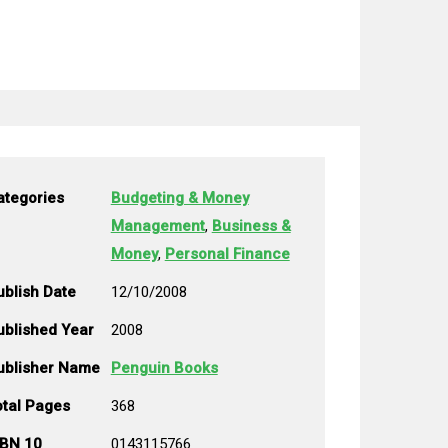
ategories
Budgeting & Money
Management
,
Business &
Money
,
Personal Finance
ublish Date
12/10/2008
ublished Year
2008
ublisher Name
Penguin Books
otal Pages
368
SBN 10
0143115766