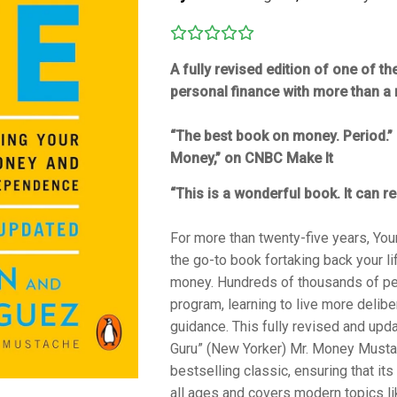
A fully revised edition of one of t
personal finance with more than a 
“The best book on money. Period.” 
Money,” on
CNBC Make It
“This is a wonderful book. It can re
For more than twenty-five years,
You
the go-to book for
taking back your l
money. Hundreds of thousands of pe
program, learning to live more delibe
guidance. This fully revised and upda
Guru” (
New Yorker
) Mr. Money Mustac
bestselling classic, ensuring that i
all ages and covers modern topics li