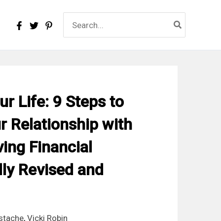
Search
for:
r Life: 9 Steps to
 Relationship with
ing Financial
ly Revised and
stache
,
Vicki Robin