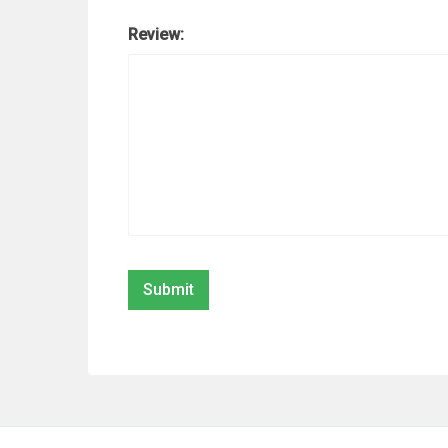
Review: