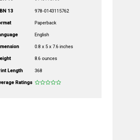
SBN 13
978-0143115762
ormat
Paperback
anguage
English
imension
0.8 x 5 x 7.6 inches
eight
8.6 ounces
int Length
368
verage Ratings