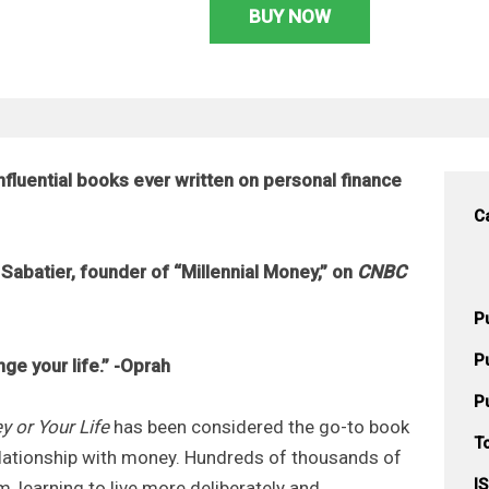
BUY NOW
influential books ever written on personal finance
C
Sabatier, founder of “Millennial Money,” on
CNBC
P
P
nge your life.” -Oprah
P
y or Your Life
has been considered the go-to book
T
relationship with money. Hundreds of thousands of
I
, learning to live more deliberately and