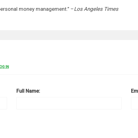
f personal money management.” –
Los Angeles Times
OG IN
Full Name:
Em