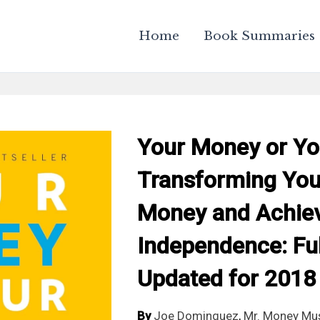
Home
Book Summaries
Your Money or You
Transforming Your
Money and Achiev
Independence: Ful
Updated for 2018
By
Joe Dominguez
,
Mr. Money Mu