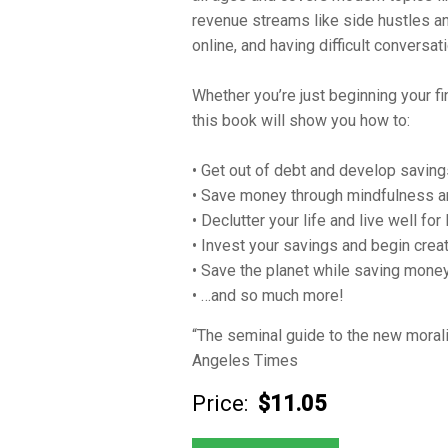
revenue streams like side hustles an
online, and having difficult conversa
Whether you’re just beginning your fi
this book will show you how to:
• Get out of debt and develop savin
• Save money through mindfulness and
• Declutter your life and live well for
• Invest your savings and begin crea
• Save the planet while saving mone
• …and so much more!
“The seminal guide to the new mora
Angeles Times
Price:
$11.05