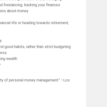
d freelancing, tracking your finances
tions about money.
nancial life or heading towards retirement,
gs
 good habits, rather than strict budgeting
 less
ting wealth
y
lity of personal money management.” –
Los