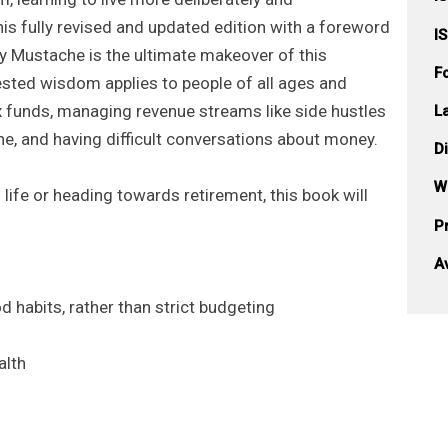
his fully revised and updated edition with a foreword
I
y Mustache is the ultimate makeover of this
F
tested wisdom applies to people of all ages and
ex funds, managing revenue streams like side hustles
L
ine, and having difficult conversations about money.
D
W
 life or heading towards retirement, this book will
Pr
A
habits, rather than strict budgeting
alth