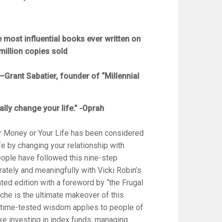
he most influential books ever written on
million copies sold
–Grant Sabatier, founder of “Millennial
ally change your life.” -Oprah
r Money or Your Life
has been considered
ife by changing your relationship with
ople have followed this nine-step
rately and meaningfully with Vicki Robin’s
ted edition with a foreword by “the Frugal
he is the ultimate makeover of this
ts time-tested wisdom applies to people of
ke investing in index funds, managing