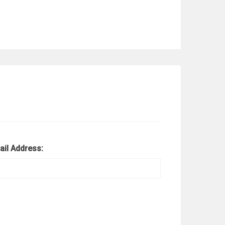
ail Address: