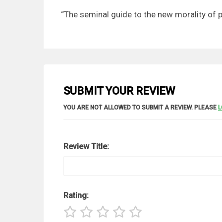
“The seminal guide to the new morality o
SUBMIT YOUR REVIEW
YOU ARE NOT ALLOWED TO SUBMIT A REVIEW. PLEASE
L
Review Title:
Rating: