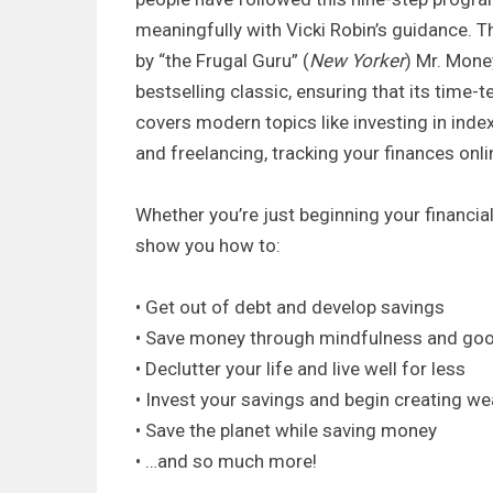
meaningfully with Vicki Robin’s guidance. T
by “the Frugal Guru” (
New Yorker
) Mr. Mone
bestselling classic, ensuring that its time-
covers modern topics like investing in ind
and freelancing, tracking your finances onl
Whether you’re just beginning your financial
show you how to:
• Get out of debt and develop savings
• Save money through mindfulness and good 
• Declutter your life and live well for less
• Invest your savings and begin creating we
• Save the planet while saving money
• …and so much more!