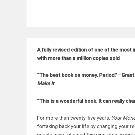
A fully revised edition of one of the most 
with more than a million copies sold
“The best book on money. Period.” –Grant 
Make It
“This is a wonderful book. It can really cha
For more than twenty-five years,
Your Mone
for
taking back your life by changing your 
people have followed this nine-step program