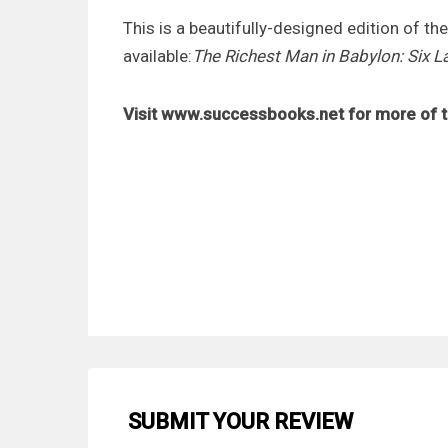
This is a beautifully-designed edition of th
available:
The Richest Man in Babylon: Six 
Visit www.successbooks.net for more of t
SUBMIT YOUR REVIEW