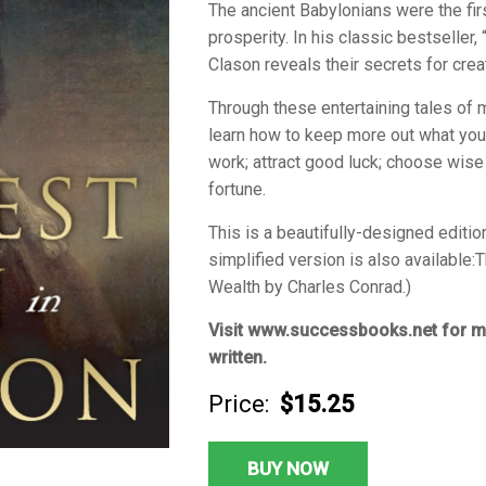
The ancient Babylonians were the fir
prosperity. In his classic bestseller
Clason reveals their secrets for crea
Through these entertaining tales of 
learn how to keep more out what you 
work; attract good luck; choose wise
fortune.
This is a beautifully-designed editio
simplified version is also available:
T
Wealth
by Charles Conrad.)
Visit www.successbooks.net for m
written.
Price:
$15.25
BUY NOW