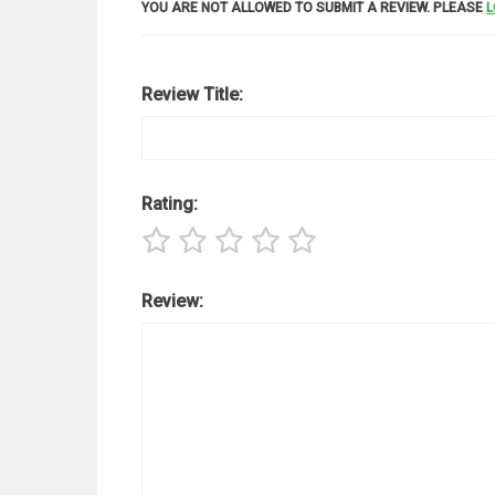
YOU ARE NOT ALLOWED TO SUBMIT A REVIEW. PLEASE
L
Review Title:
Rating:
Review: