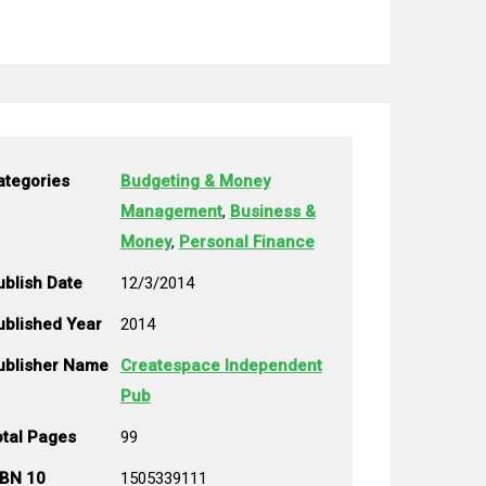
ategories
Budgeting & Money
Management
,
Business &
Money
,
Personal Finance
ublish Date
12/3/2014
ublished Year
2014
ublisher Name
Createspace Independent
Pub
otal Pages
99
SBN 10
1505339111