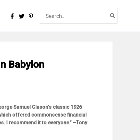
Search
for:
in Babylon
eorge Samuel Clason’s classic 1926
 which offered commonsense financial
es. I recommend it to everyone.” –Tony