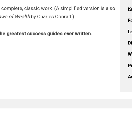
e complete, classic work. (A simplified version is also
I
Laws of Wealth
by Charles Conrad.)
F
L
he greatest success guides ever written.
D
W
Pr
A