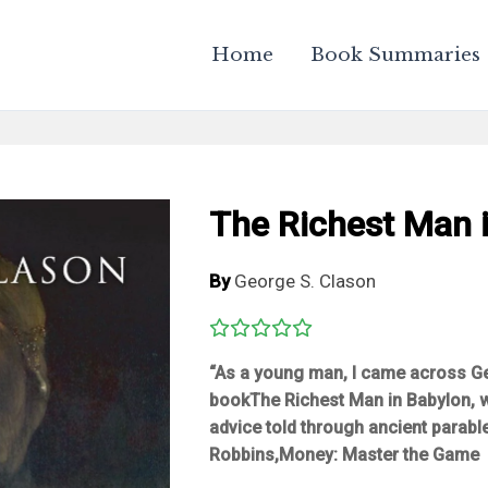
Home
Book Summaries
The Richest Man 
By
George S. Clason
“As a young man, I came across G
book
The Richest Man in Babylon
,
advice told through ancient parabl
Robbins,
Money: Master the Game