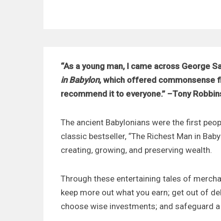
“As a young man, I came across George Sa
in Babylon
, which offered commonsense fin
recommend it to everyone.” –Tony Robbin
The ancient Babylonians were the first peopl
classic bestseller, “The Richest Man in Baby
creating, growing, and preserving wealth.
Through these entertaining tales of mercha
keep more out what you earn; get out of deb
choose wise investments; and safeguard a 