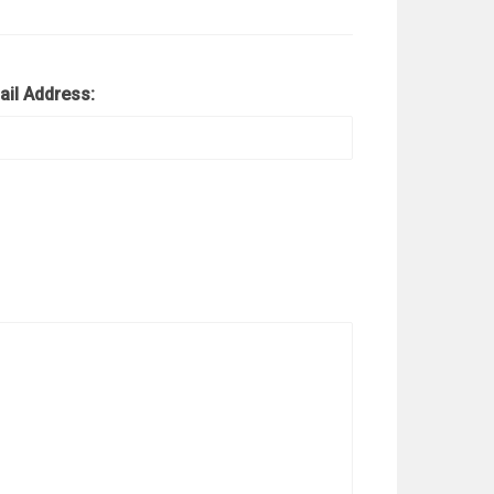
ail Address: