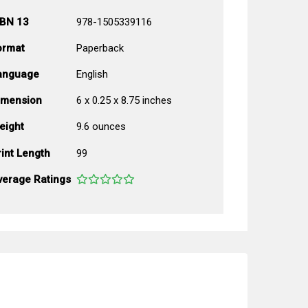
SBN 13
978-1505339116
ormat
Paperback
anguage
English
imension
6 x 0.25 x 8.75 inches
eight
9.6 ounces
int Length
99
verage Ratings