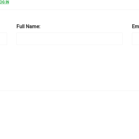
OG IN
Full Name:
Em