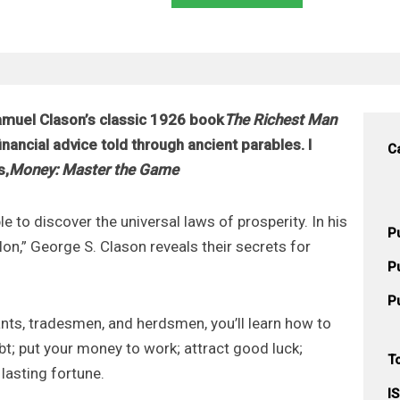
muel Clason’s classic 1926 book
The Richest Man
ancial advice told through ancient parables. I
C
s,
Money: Master the Game
e to discover the universal laws of prosperity. In his
P
lon,” George S. Clason reveals their secrets for
P
P
nts, tradesmen, and herdsmen, you’ll learn how to
t; put your money to work; attract good luck;
T
lasting fortune.
I