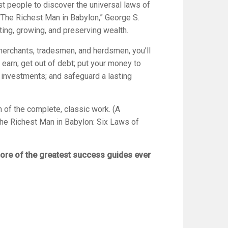
st people to discover the universal laws of
, “The Richest Man in Babylon,” George S.
ting, growing, and preserving wealth.
merchants, tradesmen, and herdsmen, you’ll
earn; get out of debt; put your money to
 investments; and safeguard a lasting
n of the complete, classic work. (A
he Richest Man in Babylon: Six Laws of
ore of the greatest success guides ever