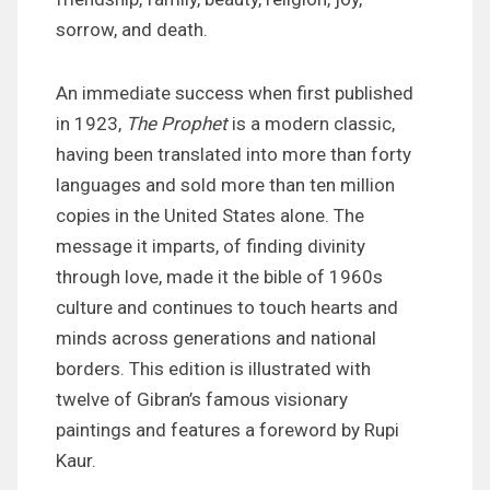
sorrow, and death.
An immediate success when first published
in 1923,
The Prophet
is a modern classic,
having been translated into more than forty
languages and sold more than ten million
copies in the United States alone. The
message it imparts, of finding divinity
through love, made it the bible of 1960s
culture and continues to touch hearts and
minds across generations and national
borders. This edition is illustrated with
twelve of Gibran’s famous visionary
paintings and features a foreword by Rupi
Kaur.