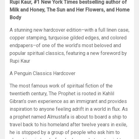
Rupi Kaur, #1
New York Times
bestselling author of
Milk and Honey, The Sun and Her Flowers,
and
Home
Body
A stunning new hardcover edition–with a full linen case,
copper stamping, turquoise gilded edges, and colored
endpapers–of one of the world’s most beloved and
popular spiritual classics, featuring a new foreword by
Rupi Kaur
A Penguin Classics Hardcover
The most famous work of spiritual fiction of the
twentieth century,
The Prophet
is rooted in Kahlil
Gibran’s own experience as an immigrant and provides
inspiration to anyone feeling adrift in a world in flux. As
a prophet named Almustafa is about to board a ship to
travel back to his homeland after twelve years in exile,
he is stopped by a group of people who ask him to