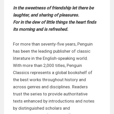
In the sweetness of friendship let there be
laughter, and sharing of pleasures.
For in the dew of little things the heart finds
its morning and is refreshed.
For more than seventy-five years, Penguin
has been the leading publisher of classic
literature in the English-speaking world.
With more than 2,000 titles, Penguin
Classics represents a global bookshelf of
the best works throughout history and
across genres and disciplines. Readers
trust the series to provide authoritative
texts enhanced by introductions and notes
by distinguished scholars and