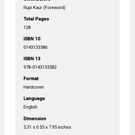
Rupi Kaur (Foreword)
Total Pages
128
ISBN 10
0143133586
ISBN 13
978-0143133582
Format
Hardcover
Language
English
Dimension
5.31 x 0.55 x 7.95 inches