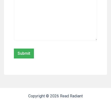
Copyright © 2026 Read Radiant