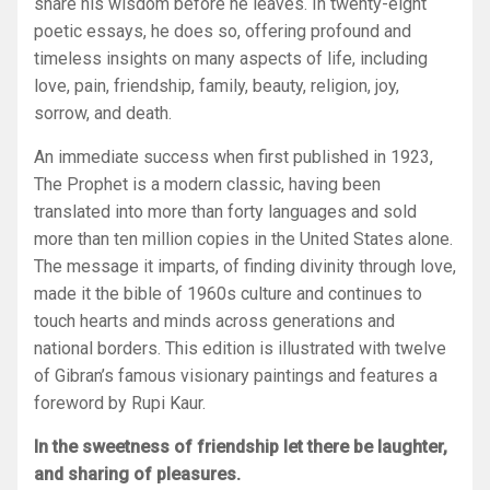
share his wisdom before he leaves. In twenty-eight
poetic essays, he does so, offering profound and
timeless insights on many aspects of life, including
love, pain, friendship, family, beauty, religion, joy,
sorrow, and death.
An immediate success when first published in 1923,
The Prophet
is a modern classic, having been
translated into more than forty languages and sold
more than ten million copies in the United States alone.
The message it imparts, of finding divinity through love,
made it the bible of 1960s culture and continues to
touch hearts and minds across generations and
national borders. This edition is illustrated with twelve
of Gibran’s famous visionary paintings and features a
foreword by Rupi Kaur.
In the sweetness of friendship let there be laughter,
and sharing of pleasures.