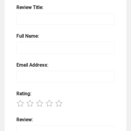
Review Title:
Full Name:
Email Address:
Rating:
Review: