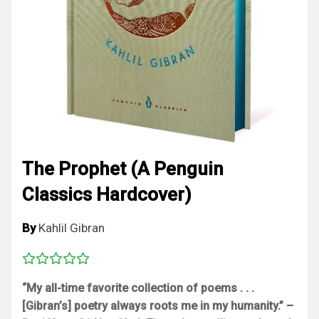
The Prophet (A Penguin
Classics Hardcover)
By
Kahlil Gibran
“My all-time favorite collection of poems . . .
[Gibran’s] poetry always roots me in my humanity.” –