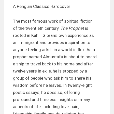
A Penguin Classics Hardcover
The most famous work of spiritual fiction
of the twentieth century,
The Prophet
is
rooted in Kahlil Gibran’s own experience as
an immigrant and provides inspiration to
anyone feeling adrift in a world in flux. As a
prophet named Almustafa is about to board
a ship to travel back to his homeland after
twelve years in exile, he is stopped by a
group of people who ask him to share his
wisdom before he leaves. In twenty-eight
poetic essays, he does so, offering
profound and timeless insights on many
aspects of life, including love, pain,
friendship, family, beauty, religion, joy,