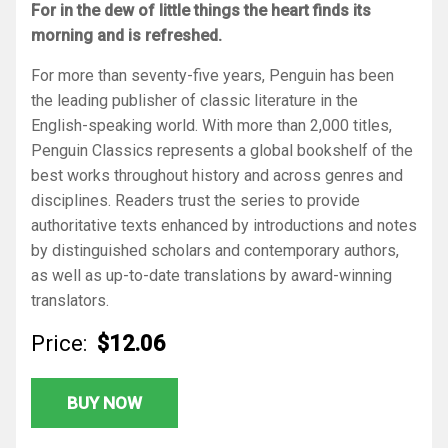
For in the dew of little things the heart finds its
morning and is refreshed.
For more than seventy-five years, Penguin has been
the leading publisher of classic literature in the
English-speaking world. With more than 2,000 titles,
Penguin Classics represents a global bookshelf of the
best works throughout history and across genres and
disciplines. Readers trust the series to provide
authoritative texts enhanced by introductions and notes
by distinguished scholars and contemporary authors,
as well as up-to-date translations by award-winning
translators.
Price:
$12.06
BUY NOW