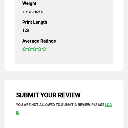
Weight
7.9 ounces
Print Length
128
Average Ratings
SUBMIT YOUR REVIEW
YOU ARE NOT ALLOWED TO SUBMIT A REVIEW. PLEASE
LOG
IN