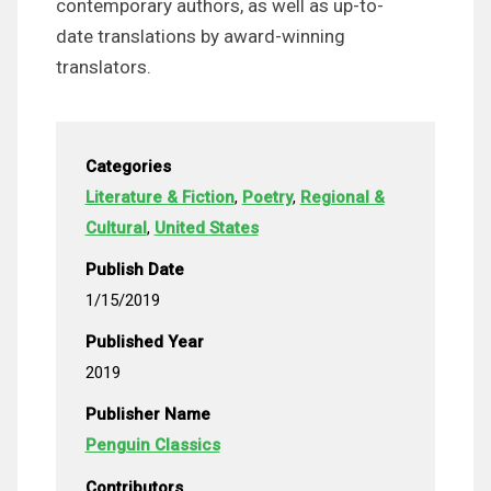
contemporary authors, as well as up-to-
date translations by award-winning
translators.
Categories
Literature & Fiction
,
Poetry
,
Regional &
Cultural
,
United States
Publish Date
1/15/2019
Published Year
2019
Publisher Name
Penguin Classics
Contributors