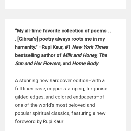
“My all-time favorite collection of poems . .
. [Gibran’s] poetry always roots me in my
humanity.” –Rupi Kaur, #1
New York Times
bestselling author of
Milk and Honey, The
Sun and Her Flowers,
and
Home Body
A stunning new hardcover edition–with a
full linen case, copper stamping, turquoise
gilded edges, and colored endpapers–of
one of the world’s most beloved and
popular spiritual classics, featuring a new
foreword by Rupi Kaur