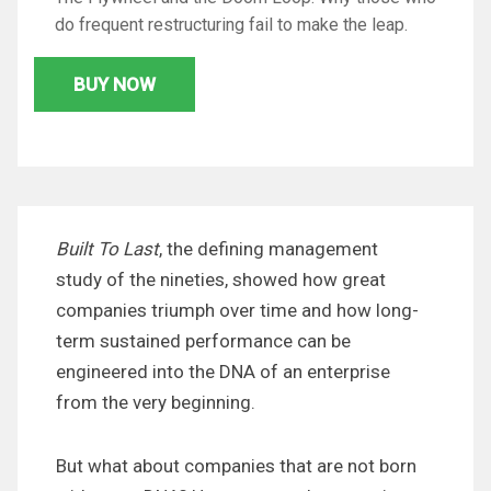
do frequent restructuring fail to make the leap.
BUY NOW
Built To Last
, the defining management
study of the nineties, showed how great
companies triumph over time and how long-
term sustained performance can be
engineered into the DNA of an enterprise
from the very beginning.
But what about companies that are not born