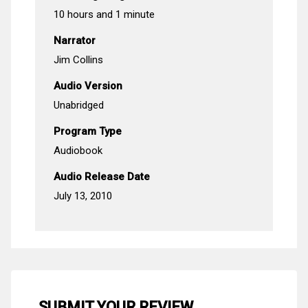
10 hours and 1 minute
Narrator
Jim Collins
Audio Version
Unabridged
Program Type
Audiobook
Audio Release Date
July 13, 2010
SUBMIT YOUR REVIEW