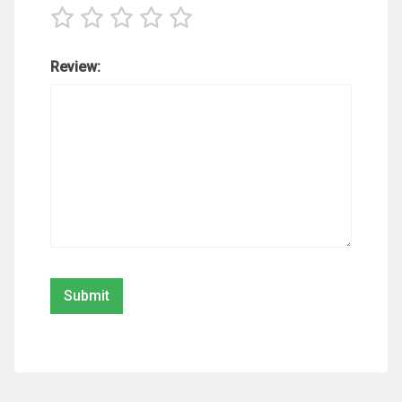
Review: