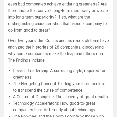
even bad companies achieve enduring greatness? Are
there those that convert long-term mediocrity or worse
into long-term superiority? If so, what are the
distinguishing characteristics that cause a company to
go from good to great?
Over five years, Jim Collins and his research team have
analyzed the histories of 28 companies, discovering
why some companies make the leap and others don’t.
The findings include:
Level 5 Leadership: A surprising style, required for
greatness.
The Hedgehog Concept: Finding your three circles,
to transcend the curse of competence.
A Culture of Discipline: The alchemy of great results.
Technology Accelerators: How good-to-great
companies think differently about technology.
The Flywheel and the Doom Loop: Why those who