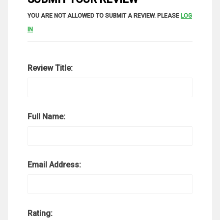
YOU ARE NOT ALLOWED TO SUBMIT A REVIEW. PLEASE
LOG
IN
Review Title:
Full Name:
Email Address:
Rating: