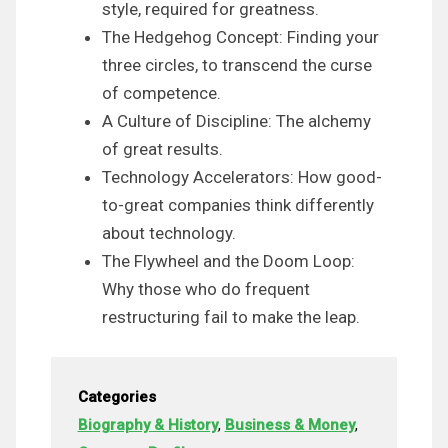
style, required for greatness.
The Hedgehog Concept: Finding your
three circles, to transcend the curse
of competence.
A Culture of Discipline: The alchemy
of great results.
Technology Accelerators: How good-
to-great companies think differently
about technology.
The Flywheel and the Doom Loop:
Why those who do frequent
restructuring fail to make the leap.
Categories
Biography & History
,
Business & Money
,