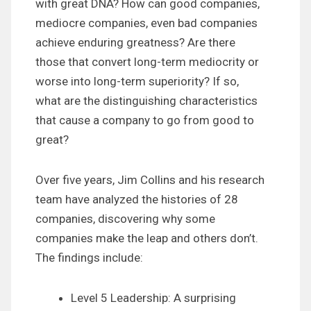
with great DNA? How can good companies,
mediocre companies, even bad companies
achieve enduring greatness? Are there
those that convert long-term mediocrity or
worse into long-term superiority? If so,
what are the distinguishing characteristics
that cause a company to go from good to
great?
Over five years, Jim Collins and his research
team have analyzed the histories of 28
companies, discovering why some
companies make the leap and others don’t.
The findings include:
Level 5 Leadership: A surprising