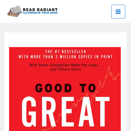
Skip
to
content