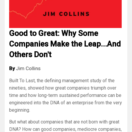
Good to Great: Why Some
Companies Make the Leap...And
Others Don't
By
Jim Collins
Built To Last
, the defining management study of the
nineties, showed how great companies triumph over
time and how long-term sustained performance can be
engineered into the DNA of an enterprise from the very
beginning.
But what about companies that are not born with great
DNA? How can good companies, mediocre companies,