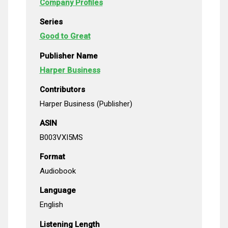
Company Profiles
Series
Good to Great
Publisher Name
Harper Business
Contributors
Harper Business (Publisher)
ASIN
B003VXI5MS
Format
Audiobook
Language
English
Listening Length